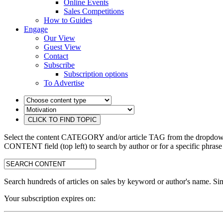
Online Events
Sales Competitions
How to Guides
Engage
Our View
Guest View
Contact
Subscribe
Subscription options
To Advertise
Select the content CATEGORY and/or article TAG from the dropdown 
CONTENT field (top left) to search by author or for a specific phrase
search:
Search hundreds of articles on sales by keyword or author's name. Sim
Your subscription expires on: