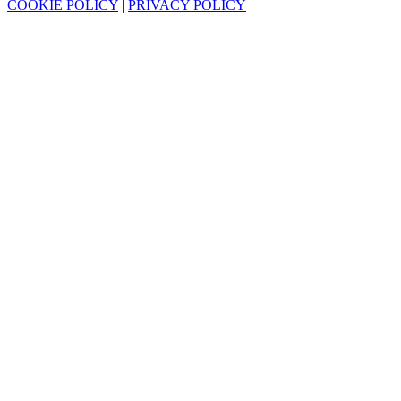
COOKIE POLICY
|
PRIVACY POLICY