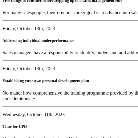
Five things to consider before stepping up to a sales management role
For many salespeople, their obvious career goal is to advance into sal
Friday, October 13th, 2023
Addressing individual underperformance
Sales managers have a responsibility to identify, understand and addre
Friday, October 13th, 2023
Establishing your own personal development plan
No matter how comprehensive the training programme provided by the
considerations: +
Wednesday, October 11th, 2023
Time for CPD