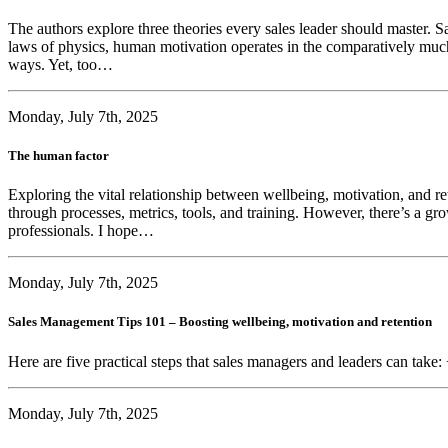
The authors explore three theories every sales leader should master. Sa
laws of physics, human motivation operates in the comparatively much 
ways. Yet, too…
Monday, July 7th, 2025
The human factor
Exploring the vital relationship between wellbeing, motivation, and r
through processes, metrics, tools, and training. However, there’s a gr
professionals. I hope…
Monday, July 7th, 2025
Sales Management Tips 101 – Boosting wellbeing, motivation and retention
Here are five practical steps that sales managers and leaders can take:
Monday, July 7th, 2025