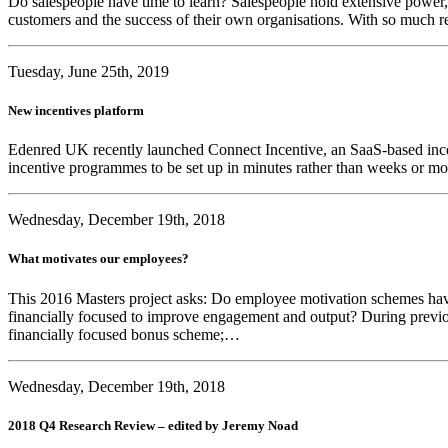
Do salespeople have time to learn? Salespeople hold extensive power, i
customers and the success of their own organisations. With so much re
Tuesday, June 25th, 2019
New incentives platform
Edenred UK recently launched Connect Incentive, an SaaS-based incent
incentive programmes to be set up in minutes rather than weeks or m
Wednesday, December 19th, 2018
What motivates our employees?
This 2016 Masters project asks: Do employee motivation schemes ha
financially focused to improve engagement and output? During previ
financially focused bonus scheme;…
Wednesday, December 19th, 2018
2018 Q4 Research Review – edited by Jeremy Noad