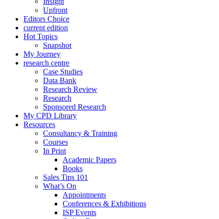
Insight
Upfront
Editors Choice
current edition
Hot Topics
Snapshot
My Journey
research centre
Case Studies
Data Bank
Research Review
Research
Sponsored Research
My CPD Library
Resources
Consultancy & Training
Courses
In Print
Academic Papers
Books
Sales Tips 101
What’s On
Appointments
Conferences & Exhibitions
ISP Events