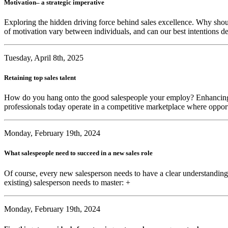
Motivation– a strategic imperative
Exploring the hidden driving force behind sales excellence. Why sho
of motivation vary between individuals, and can our best intentions de
Tuesday, April 8th, 2025
Retaining top sales talent
How do you hang onto the good salespeople your employ? Enhancing ment
professionals today operate in a competitive marketplace where opport
Monday, February 19th, 2024
What salespeople need to succeed in a new sales role
Of course, every new salesperson needs to have a clear understanding
existing) salesperson needs to master: +
Monday, February 19th, 2024