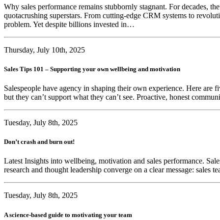
Why sales performance remains stubbornly stagnant. For decades, the s
quotacrushing superstars. From cutting-edge CRM systems to revolutio
problem. Yet despite billions invested in…
Thursday, July 10th, 2025
Sales Tips 101 – Supporting your own wellbeing and motivation
Salespeople have agency in shaping their own experience. Here are fi
but they can’t support what they can’t see. Proactive, honest communic
Tuesday, July 8th, 2025
Don’t crash and burn out!
Latest Insights into wellbeing, motivation and sales performance. Sales
research and thought leadership converge on a clear message: sales te
Tuesday, July 8th, 2025
A science-based guide to motivating your team