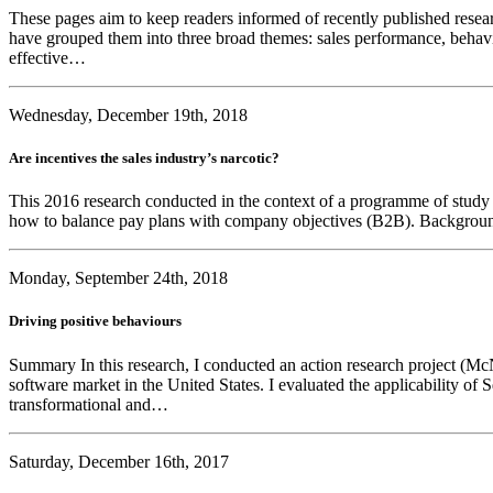
These pages aim to keep readers informed of recently published researc
have grouped them into three broad themes: sales performance, behavi
effective…
Wednesday, December 19th, 2018
Are incentives the sales industry’s narcotic?
This 2016 research conducted in the context of a programme of study le
how to balance pay plans with company objectives (B2B). Background 
Monday, September 24th, 2018
Driving positive behaviours
Summary In this research, I conducted an action research project (McN
software market in the United States. I evaluated the applicability of
transformational and…
Saturday, December 16th, 2017