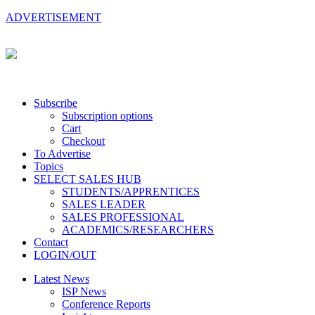
ADVERTISEMENT
Subscribe
Subscription options
Cart
Checkout
To Advertise
Topics
SELECT SALES HUB
STUDENTS/APPRENTICES
SALES LEADER
SALES PROFESSIONAL
ACADEMICS/RESEARCHERS
Contact
LOGIN/OUT
Latest News
ISP News
Conference Reports