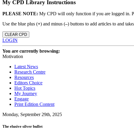
My CPD Library Instructions
PLEASE NOTE:
My CPD will only function if you are logged in. 
Use the blue plus (
+
) and minus (
–
) buttons to add articles to and t
CLEAR CPD
LOGIN
You are currently browsing:
Motivation
Latest News
Research Centre
Resources
Editors Choice
Hot Topics
My Journey
Engage
Print Edition Content
Monday, September 29th, 2025
The elusive silver bullet