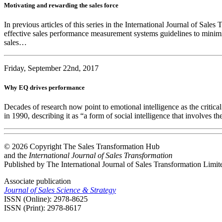
Motivating and rewarding the sales force
In previous articles of this series in the International Journal of Sa
effective sales performance measurement systems guidelines to minimise
sales…
Friday, September 22nd, 2017
Why EQ drives performance
Decades of research now point to emotional intelligence as the critica
in 1990, describing it as “a form of social intelligence that involves
© 2026 Copyright The Sales Transformation Hub
and the
International Journal of Sales Transformation
Published by The International Journal of Sales Transformation Limit
Associate publication
Journal of Sales Science & Strategy
ISSN (Online): 2978-8625
ISSN (Print): 2978-8617