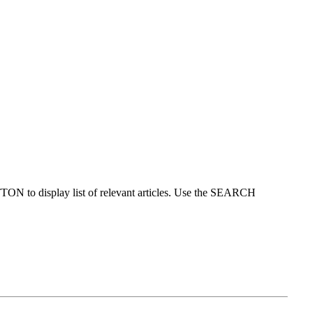
ON to display list of relevant articles. Use the SEARCH