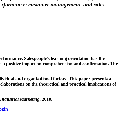
s performance; customer management, and sales-
performance. Salespeople’s learning orientation has the
 has a positive impact on comprehension and confirmation. The
ividual and organisational factors. This paper presents a
elaborations on the theoretical and practical implications of
Industrial Marketing
, 2018.
ogin