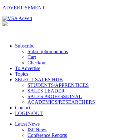
ADVERTISEMENT
Subscribe
Subscription options
Cart
Checkout
To Advertise
Topics
SELECT SALES HUB
STUDENTS/APPRENTICES
SALES LEADER
SALES PROFESSIONAL
ACADEMICS/RESEARCHERS
Contact
LOGIN/OUT
Latest News
ISP News
Conference Reports