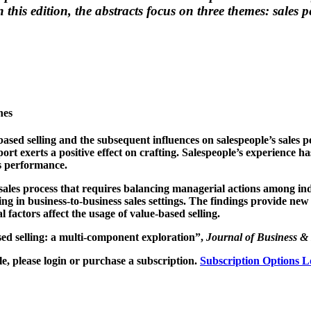
 this edition, the abstracts focus on three themes: sale
hes
e-based selling and the subsequent influences on salespeople’s sales 
port exerts a positive effect on crafting. Salespeople’s experience
es performance.
 sales process that requires balancing managerial actions among ind
g in business-to-business sales settings. The findings provide new 
 factors affect the usage of value-based selling.
ed selling: a multi-component exploration”,
Journal of Business & 
, please login or purchase a subscription.
Subscription Options
L