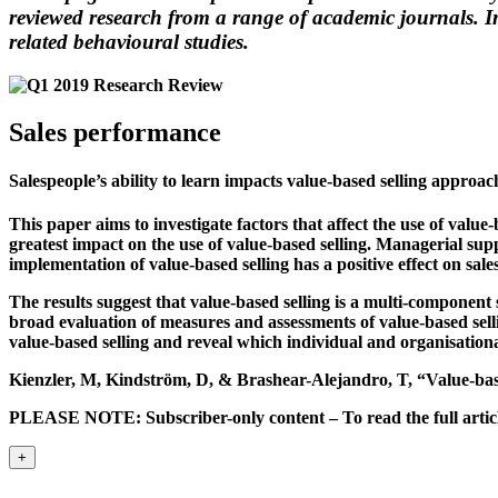
reviewed research from a range of academic journals. In
related behavioural studies.
Sales performance
Salespeople’s ability to learn impacts value-based selling approac
This paper aims to investigate factors that affect the use of valu
greatest impact on the use of value-based selling. Managerial sup
implementation of value-based selling has a positive effect on sal
The results suggest that value-based selling is a multi-component
broad evaluation of measures and assessments of value-based sellin
value-based selling and reveal which individual and organisational
Kienzler, M, Kindström, D, & Brashear-Alejandro, T, “Value-bas
PLEASE NOTE: Subscriber-only content – To read the full article
+