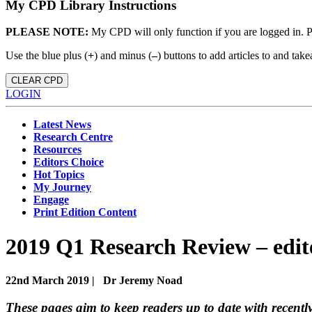
My CPD Library Instructions
PLEASE NOTE:
My CPD will only function if you are logged in. 
Use the blue plus (
+
) and minus (
–
) buttons to add articles to and t
CLEAR CPD
LOGIN
Latest News
Research Centre
Resources
Editors Choice
Hot Topics
My Journey
Engage
Print Edition Content
2019 Q1 Research Review – edi
22nd March 2019 |
Dr Jeremy Noad
These pages aim to keep readers up to date with recently