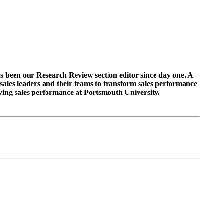
as been our Research Review section editor since day one. A
sales leaders and their teams to transform sales performance
roving sales performance at Portsmouth University.