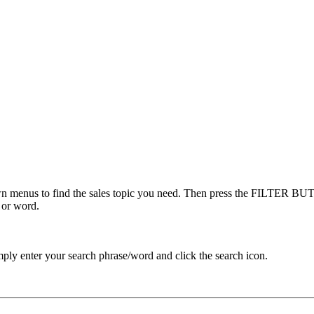
menus to find the sales topic you need. Then press the FILTER BUTT
 or word.
ply enter your search phrase/word and click the search icon.