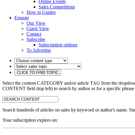
Online Events
Sales Competitions
How to Guides
Engage
Our View
Guest View
Contact
Subscribe
Subscription options
To Advertise
Select the content CATEGORY and/or article TAG from the dropdown 
CONTENT field (top left) to search by author or for a specific phrase
search:
Search hundreds of articles on sales by keyword or author's name. Sim
Your subscription expires on: