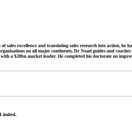
 sales excellence and translating sales research into action, he h
rganisations on all major continents, Dr Noad guides and coaches 
ness with a $20bn market leader. He completed his doctorate on imp
 Limited.