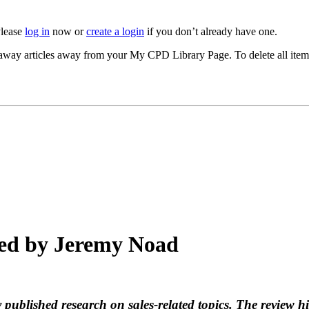
Please
log in
now or
create a login
if you don’t already have one.
akeaway articles away from your My CPD Library Page. To delete all ite
ted by Jeremy Noad
 published research on sales-related topics. The review hi