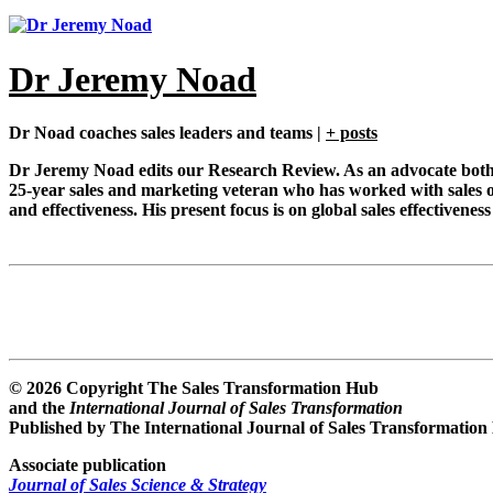
Dr Jeremy Noad
Dr Noad coaches sales leaders and teams
|
+ posts
Dr Jeremy Noad edits our Research Review. As an advocate both of
25-year sales and marketing veteran who has worked with sales o
and effectiveness. His present focus is on global sales effective
© 2026 Copyright The Sales Transformation Hub
and the
International Journal of Sales Transformation
Published by The International Journal of Sales Transformation
Associate publication
Journal of Sales Science & Strategy