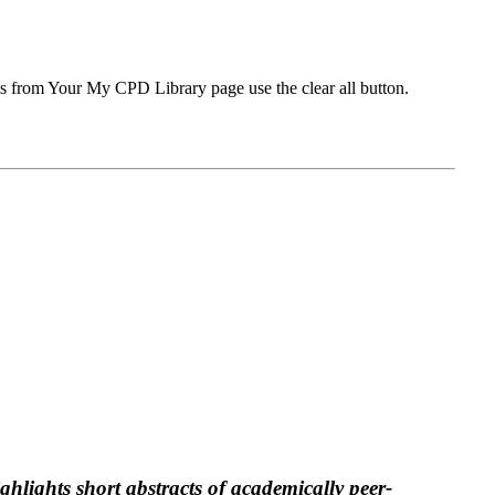
ms from Your My CPD Library page use the clear all button.
ghlights short abstracts of academically peer-