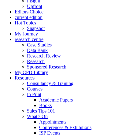
Insight
Upfront
Editors Choice
current edition
Hot Topics
Snapshot
My Journey
research centre
Case Studies
Data Bank
Research Review
Research
Sponsored Research
My CPD Library
Resources
Consultancy & Training
Courses
In Print
Academic Papers
Books
Sales Tips 101
What’s On
Appointments
Conferences & Exhibitions
ISP Events