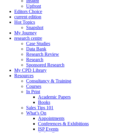
Insight
Upfront
Editors Choice
current edition
Hot Topics
Snapshot
My Journey
research centre
Case Studies
Data Bank
Research Review
Research
Sponsored Research
My CPD Library
Resources
Consultancy & Training
Courses
In Print
Academic Papers
Books
Sales Tips 101
What’s On
Appointments
Conferences & Exhibitions
ISP Events