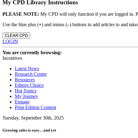
My CPD Library Instructions
PLEASE NOTE:
My CPD will only function if you are logged in. 
Use the blue plus (
+
) and minus (
–
) buttons to add articles to and t
CLEAR CPD
LOGIN
You are currently browsing:
Incentives
Latest News
Research Centre
Resources
Editors Choice
Hot Topics
My Journey
Engage
Print Edition Content
Tuesday, September 30th, 2025
Growing sales is easy…and yet