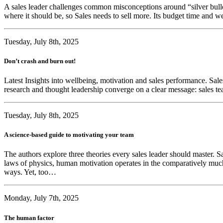
A sales leader challenges common misconceptions around “silver bullet”
where it should be, so Sales needs to sell more. Its budget time and 
Tuesday, July 8th, 2025
Don’t crash and burn out!
Latest Insights into wellbeing, motivation and sales performance. Sales
research and thought leadership converge on a clear message: sales te
Tuesday, July 8th, 2025
A science-based guide to motivating your team
The authors explore three theories every sales leader should master. Sa
laws of physics, human motivation operates in the comparatively much 
ways. Yet, too…
Monday, July 7th, 2025
The human factor