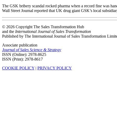
The GSK bribery scandal rocked pharma when a record fine was handed
Wall Street Journal reported that UK drug giant GSK’s local subsidiar
© 2026 Copyright The Sales Transformation Hub
and the
International Journal of Sales Transformation
Published by The International Journal of Sales Transformation Limit
Associate publication
Journal of Sales Science & Strategy
ISSN (Online): 2978-8625
ISSN (Print): 2978-8617
COOKIE POLICY
|
PRIVACY POLICY