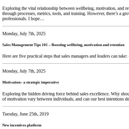
Exploring the vital relationship between wellbeing, motivation, and r
through processes, metrics, tools, and training. However, there’s a gr
professionals. I hope…
Monday, July 7th, 2025
Sales Management Tips 101 – Boosting wellbeing, motivation and retention
Here are five practical steps that sales managers and leaders can take:
Monday, July 7th, 2025
Motivation– a strategic imperative
Exploring the hidden driving force behind sales excellence. Why sho
of motivation vary between individuals, and can our best intentions de
Tuesday, June 25th, 2019
New incentives platform