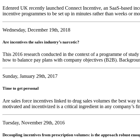
Edenred UK recently launched Connect Incentive, an SaaS-based incent
incentive programmes to be set up in minutes rather than weeks or m
Wednesday, December 19th, 2018
Are incentives the sales industry’s narcotic?
This 2016 research conducted in the context of a programme of study le
how to balance pay plans with company objectives (B2B). Background 
Sunday, January 29th, 2017
Time to get personal
Are sales force incentives linked to drug sales volumes the best way to
motivated and incentivized is a critical ingredient in any company’s 
Tuesday, November 29th, 2016
Decoupling incentives from prescription volumes: is the approach robust eno