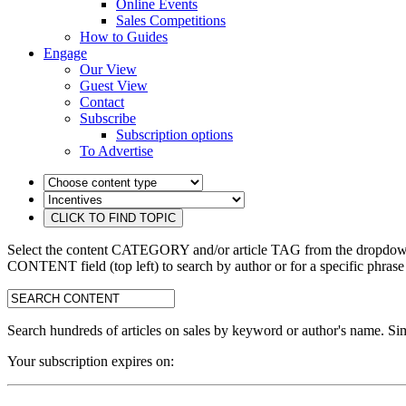
Online Events
Sales Competitions
How to Guides
Engage
Our View
Guest View
Contact
Subscribe
Subscription options
To Advertise
Select the content CATEGORY and/or article TAG from the dropdown 
CONTENT field (top left) to search by author or for a specific phrase
search:
Search hundreds of articles on sales by keyword or author's name. Sim
Your subscription expires on: