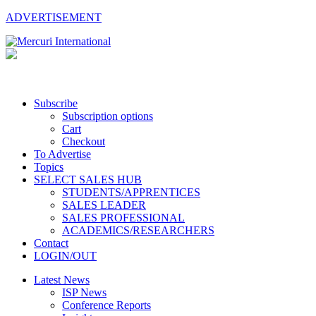
ADVERTISEMENT
Subscribe
Subscription options
Cart
Checkout
To Advertise
Topics
SELECT SALES HUB
STUDENTS/APPRENTICES
SALES LEADER
SALES PROFESSIONAL
ACADEMICS/RESEARCHERS
Contact
LOGIN/OUT
Latest News
ISP News
Conference Reports