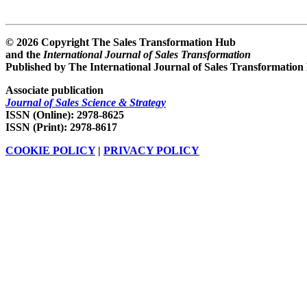
© 2026 Copyright The Sales Transformation Hub
and the
International Journal of Sales Transformation
Published by The International Journal of Sales Transformation
Associate publication
Journal of Sales Science & Strategy
ISSN (Online): 2978-8625
ISSN (Print): 2978-8617
COOKIE POLICY
|
PRIVACY POLICY