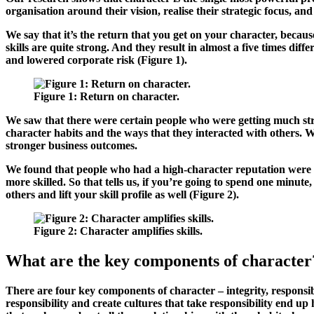
organisation around their vision, realise their strategic focus, and 
We say that it’s the return that you get on your character, because
skills are quite strong. And they result in almost a five times di
and lowered corporate risk (
Figure 1
).
Figure 1
: Return on character.
We saw that there were certain people who were getting much stro
character habits and the ways that they interacted with others. W
stronger business outcomes.
We found that people who had a high-character reputation were t
more skilled. So that tells us, if you’re going to spend one minut
others and lift your skill profile as well (
Figure 2
).
Figure 2
: Character amplifies skills.
What are the key components of character
There are four key components of character – integrity, responsibi
responsibility and create cultures that take responsibility end up