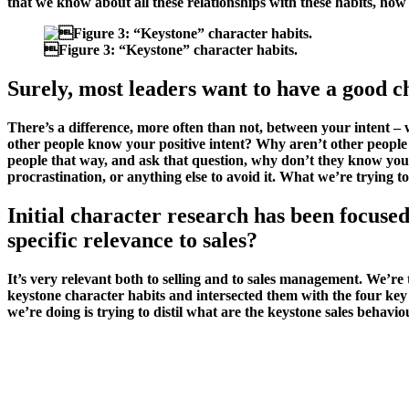
that we know about all these relationships with these habits, ho

Figure 3:
“Keystone” character habits.
Surely, most leaders want to have a good c
There’s a difference, more often than not, between your intent –
other people know your positive intent? Why aren’t other people
people that way, and ask that question, why don’t they know you 
procrastination, or anything else to avoid it. What we’re trying to
Initial character research has been focused
specific relevance to sales?
It’s very relevant both to selling and to sales management. We’r
keystone character habits and intersected them with the four key
we’re doing is trying to distil what are the keystone sales beha