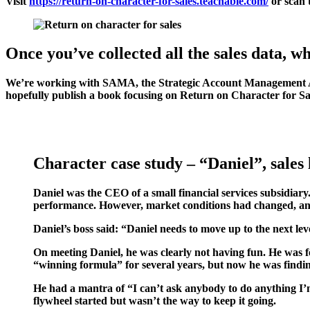
Visit
https://return-on-character-for-sales.teachable.com/
or scan 
Once you’ve collected all the sales data, w
We’re working with SAMA, the Strategic Account Management Assoc
hopefully publish a book focusing on Return on Character for Sa
Character case study – “Daniel”, sales l
Daniel was the CEO of a small financial services subsidiary
performance. However, market conditions had changed, an
Daniel’s boss said: “Daniel needs to move up to the next leve
On meeting Daniel, he was clearly not having fun. He was fee
“winning formula” for several years, but now he was finding
He had a mantra of “I can’t ask anybody to do anything I’m
flywheel started but wasn’t the way to keep it going.