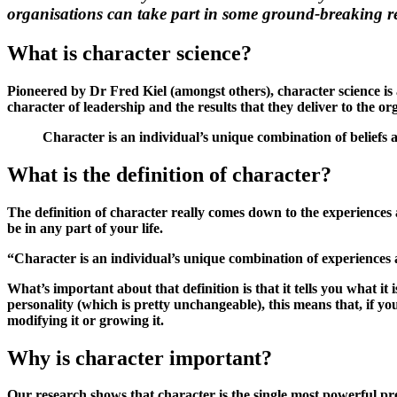
organisations can take part in some ground-breaking re
What is character science?
Pioneered by Dr Fred Kiel (amongst others), character science is 
character of leadership and the results that they deliver to the o
Character is an individual’s unique combination of beliefs 
What is the definition of character?
The definition of character really comes down to the experiences a
be in any part of your life.
“Character is an individual’s unique combination of experiences
What’s important about that definition is that it tells you what it i
personality (which is pretty unchangeable), this means that, if y
modifying it or growing it.
Why is character important?
Our research shows that character is the single most powerful pre