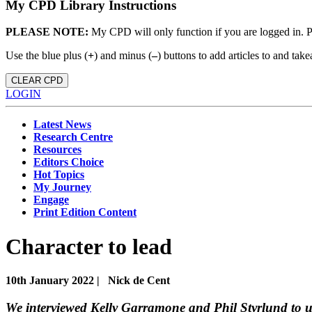
My CPD Library Instructions
PLEASE NOTE:
My CPD will only function if you are logged in. 
Use the blue plus (
+
) and minus (
–
) buttons to add articles to and t
CLEAR CPD
LOGIN
Latest News
Research Centre
Resources
Editors Choice
Hot Topics
My Journey
Engage
Print Edition Content
Character to lead
10th January 2022 |
Nick de Cent
We interviewed Kelly Garramone and Phil Styrlund to un