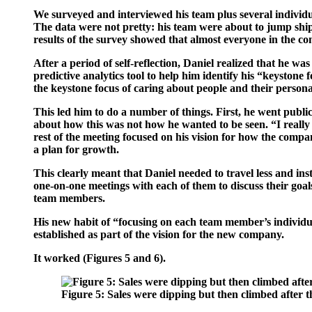
We surveyed and interviewed his team plus several individua
The data were not pretty: his team were about to jump ship
results of the survey showed that almost everyone in the c
After a period of self-reflection, Daniel realized that he w
predictive analytics tool to help him identify his “keystone
the keystone focus of caring about people and their person
This led him to do a number of things. First, he went publ
about how this was not how he wanted to be seen. “I really 
rest of the meeting focused on his vision for how the comp
a plan for growth.
This clearly meant that Daniel needed to travel less and in
one-on-one meetings with each of them to discuss their goals
team members.
His new habit of “focusing on each team member’s individua
established as part of the vision for the new company.
It worked (
Figures 5 and 6
).
Figure 5:
Sales were dipping but then climbed after 