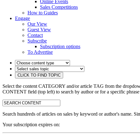
Online Events
Sales Competitions
How to Guides
Engage
Our View
Guest View
Contact
Subscribe
Subscription options
To Advertise
Select the content CATEGORY and/or article TAG from the dropdown 
CONTENT field (top left) to search by author or for a specific phrase
search:
Search hundreds of articles on sales by keyword or author's name. Sim
Your subscription expires on: