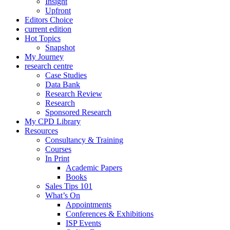
Insight
Upfront
Editors Choice
current edition
Hot Topics
Snapshot
My Journey
research centre
Case Studies
Data Bank
Research Review
Research
Sponsored Research
My CPD Library
Resources
Consultancy & Training
Courses
In Print
Academic Papers
Books
Sales Tips 101
What’s On
Appointments
Conferences & Exhibitions
ISP Events