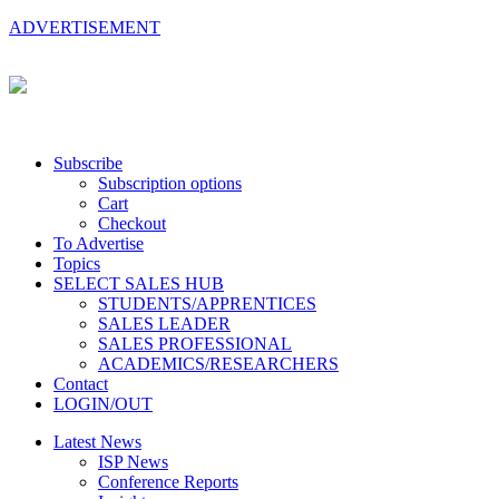
ADVERTISEMENT
Subscribe
Subscription options
Cart
Checkout
To Advertise
Topics
SELECT SALES HUB
STUDENTS/APPRENTICES
SALES LEADER
SALES PROFESSIONAL
ACADEMICS/RESEARCHERS
Contact
LOGIN/OUT
Latest News
ISP News
Conference Reports