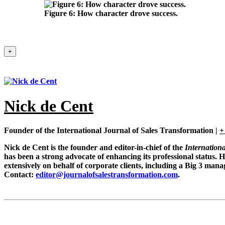
Figure 6:
How character drove success.
+
Nick de Cent
Founder of the International Journal of Sales Transformation
|
+
Nick de Cent is the founder and editor-in-chief of the
Internation
has been a strong advocate of enhancing its professional status. 
extensively on behalf of corporate clients, including a Big 3 man
Contact:
editor@journalofsalestransformation.com
.