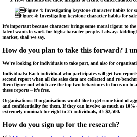

Figure 4:
Investigating keystone character habits for sale
It’s important because character brings some moral rigour to the glo
talent wants to work for high-character people. I always kiddingly
market, shall we say.
How do you plan to take this forward? I und
We’re looking for individuals to take part, and also for organisati
Individuals:
Each individual who participates will get two repor
second report when all the sales data are collected and re-benchmar
them figure out which are the top two behaviours to focus on to a
these reports – it’s free.
Organisations:
If organisations would like to get some kind of agg
and confidentiality for them. If they can involve as much as 10% o
extremely nominal: for eight to 25 individuals, it’s $2,500.
How do you sign up for the research?