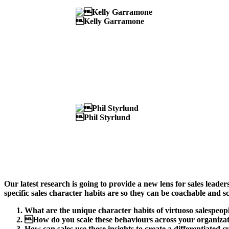
Kelly Garramone
Phil Styrlund
Our latest research is going to provide a new lens for sales leade
specific sales character habits are so they can be coachable and sc
What are the unique character habits of virtuoso salespeop
How do you scale these behaviours across your organiza
How can sales use these insights to create a differentiated 