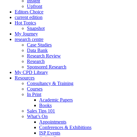
Insight
Upfront
Editors Choice
current edition
Hot Topics
Snapshot
My Journey
research centre
Case Studies
Data Bank
Research Review
Research
Sponsored Research
My CPD Library
Resources
Consultancy & Training
Courses
In Print
Academic Papers
Books
Sales Tips 101
What’s On
Appointments
Conferences & Exhibitions
ISP Events