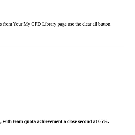
ms from Your My CPD Library page use the clear all button.
I,
with team quota achievement
a close second at
65%
.