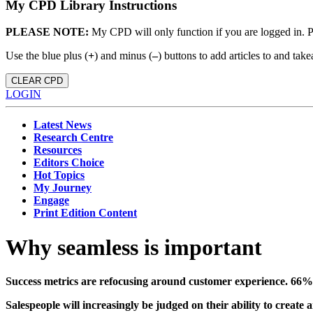
My CPD Library Instructions
PLEASE NOTE:
My CPD will only function if you are logged in. 
Use the blue plus (
+
) and minus (
–
) buttons to add articles to and t
CLEAR CPD
LOGIN
Latest News
Research Centre
Resources
Editors Choice
Hot Topics
My Journey
Engage
Print Edition Content
Why seamless is important
Success
metrics are refocusing around
customer experience. 66% 
Salespeople will increasingly be judged on their ability to create