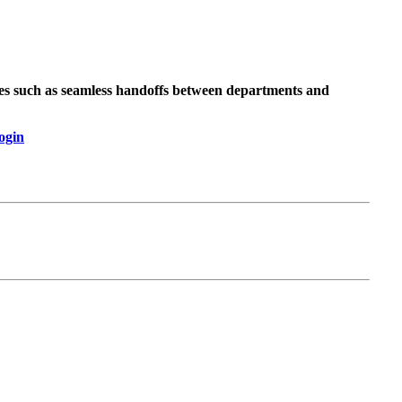
ses such as seamless handoffs between departments and
ogin