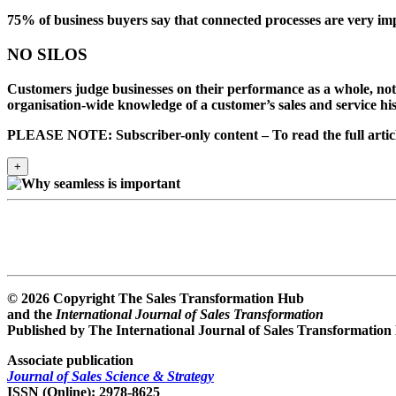
75% of business buyers
say that
connected processes
are
very imp
NO SILOS
Customers judge businesses on their performance as a whole, no
organisation-wide knowledge of a customer’s sales and service hist
PLEASE NOTE: Subscriber-only content – To read the full article
+
© 2026 Copyright The Sales Transformation Hub
and the
International Journal of Sales Transformation
Published by The International Journal of Sales Transformation
Associate publication
Journal of Sales Science & Strategy
ISSN (Online): 2978-8625