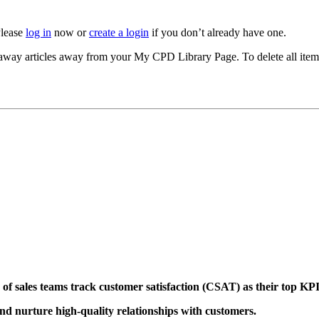
Please
log in
now or
create a login
if you don’t already have one.
akeaway articles away from your My CPD Library Page. To delete all ite
of sales teams track customer satisfaction (CSAT)
as their top KP
 and nurture high-quality relationships with customers.