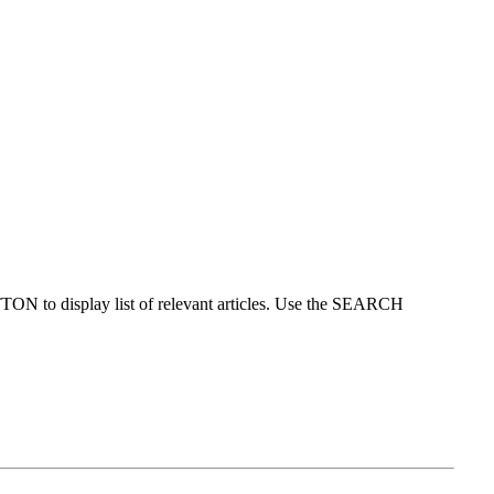
ON to display list of relevant articles. Use the SEARCH