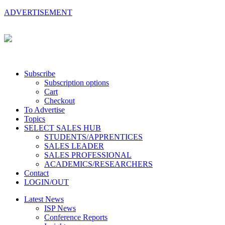
ADVERTISEMENT
Subscribe
Subscription options
Cart
Checkout
To Advertise
Topics
SELECT SALES HUB
STUDENTS/APPRENTICES
SALES LEADER
SALES PROFESSIONAL
ACADEMICS/RESEARCHERS
Contact
LOGIN/OUT
Latest News
ISP News
Conference Reports