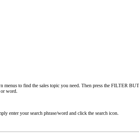
menus to find the sales topic you need. Then press the FILTER BUTT
 or word.
ply enter your search phrase/word and click the search icon.