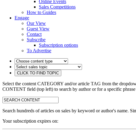
Online Events
Sales Competitions
How to Guides
Engage
Our View
Guest View
Contact
Subscribe
Subscription options
To Advertise
Select the content CATEGORY and/or article TAG from the dropdown 
CONTENT field (top left) to search by author or for a specific phrase
search:
Search hundreds of articles on sales by keyword or author's name. Sim
Your subscription expires on: