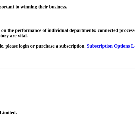
ortant to winning their business
.
t on the performance of individual departments: connected proces
ory are vital.
, please login or purchase a subscription.
Subscription Options
L
 Limited.