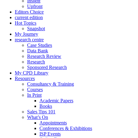
Insight
Upfront
Editors Choice
current edition
Hot Topics
Snapshot
My Journey
research centre
Case Studies
Data Bank
Research Review
Research
Sponsored Research
My CPD Library
Resources
Consultancy & Training
Courses
In Print
Academic Papers
Books
Sales Tips 101
What’s On
Appointments
Conferences & Exhibitions
ISP Events