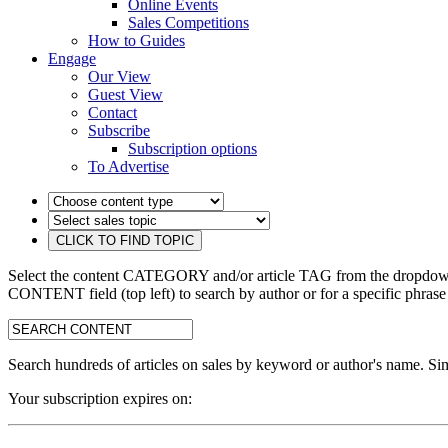
Online Events
Sales Competitions
How to Guides
Engage
Our View
Guest View
Contact
Subscribe
Subscription options
To Advertise
Select the content CATEGORY and/or article TAG from the dropdown 
CONTENT field (top left) to search by author or for a specific phrase
search:
Search hundreds of articles on sales by keyword or author's name. Sim
Your subscription expires on: