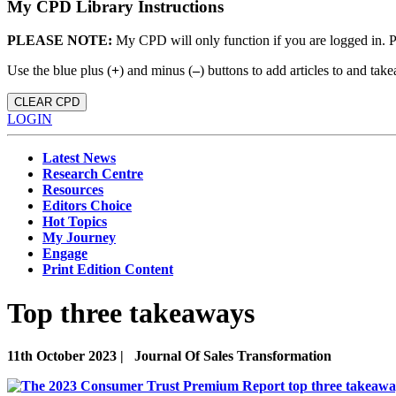
My CPD Library Instructions
PLEASE NOTE:
My CPD will only function if you are logged in. 
Use the blue plus (
+
) and minus (
–
) buttons to add articles to and t
CLEAR CPD
LOGIN
Latest News
Research Centre
Resources
Editors Choice
Hot Topics
My Journey
Engage
Print Edition Content
Top three takeaways
11th October 2023 |
Journal Of Sales Transformation