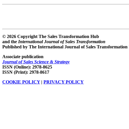
© 2026 Copyright The Sales Transformation Hub
and the
International Journal of Sales Transformation
Published by The International Journal of Sales Transformation
Associate publication
Journal of Sales Science & Strategy
ISSN (Online): 2978-8625
ISSN (Print): 2978-8617
COOKIE POLICY
|
PRIVACY POLICY