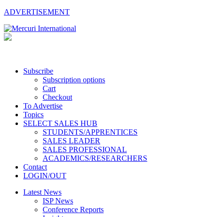
ADVERTISEMENT
Subscribe
Subscription options
Cart
Checkout
To Advertise
Topics
SELECT SALES HUB
STUDENTS/APPRENTICES
SALES LEADER
SALES PROFESSIONAL
ACADEMICS/RESEARCHERS
Contact
LOGIN/OUT
Latest News
ISP News
Conference Reports