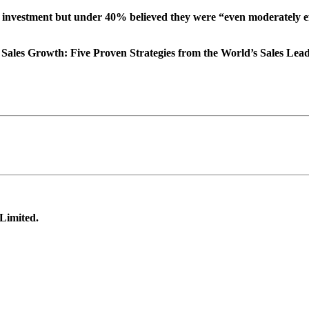
l investment but under 40% believed they were “even moderately effec
Sales Growth: Five Proven Strategies from the World’s Sales Leade
 Limited.