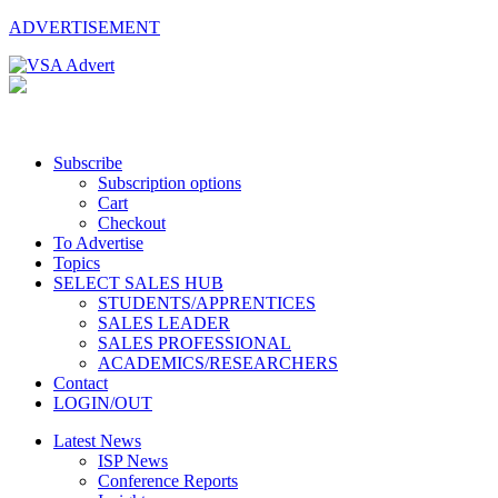
ADVERTISEMENT
Subscribe
Subscription options
Cart
Checkout
To Advertise
Topics
SELECT SALES HUB
STUDENTS/APPRENTICES
SALES LEADER
SALES PROFESSIONAL
ACADEMICS/RESEARCHERS
Contact
LOGIN/OUT
Latest News
ISP News
Conference Reports