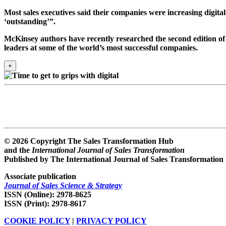
Most sales executives said their companies were increasing digita
‘outstanding’”.
McKinsey authors have recently researched the second edition of 
leaders at some of the world’s most successful companies.
+
© 2026 Copyright The Sales Transformation Hub
and the
International Journal of Sales Transformation
Published by The International Journal of Sales Transformation
Associate publication
Journal of Sales Science & Strategy
ISSN (Online): 2978-8625
ISSN (Print): 2978-8617
COOKIE POLICY
|
PRIVACY POLICY