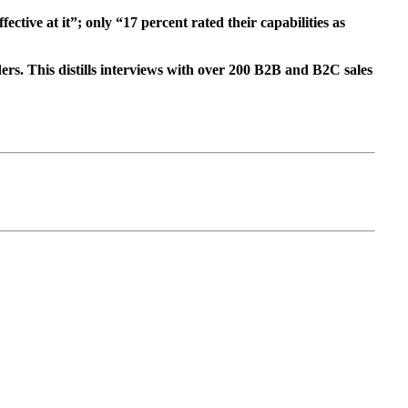
tive at it”; only “17 percent rated their capabilities as
rs. This distills interviews with over 200 B2B and B2C sales