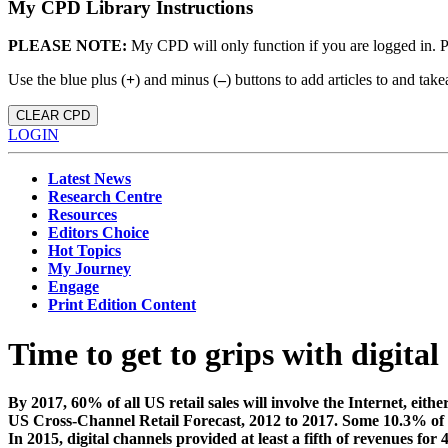
My CPD Library Instructions
PLEASE NOTE:
My CPD will only function if you are logged in. 
Use the blue plus (
+
) and minus (
–
) buttons to add articles to and t
CLEAR CPD
LOGIN
Latest News
Research Centre
Resources
Editors Choice
Hot Topics
My Journey
Engage
Print Edition Content
Time to get to grips with digital
By 2017, 60% of all US retail sales will involve the Internet, eith
US Cross-Channel Retail Forecast, 2012 to 2017. Some 10.3% of all r
In 2015, digital channels provided at least a fifth of revenues