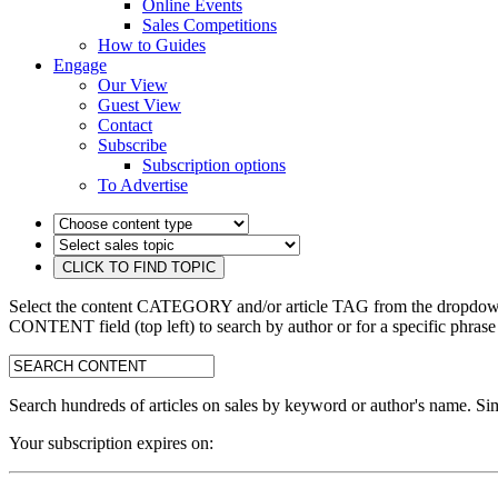
Online Events
Sales Competitions
How to Guides
Engage
Our View
Guest View
Contact
Subscribe
Subscription options
To Advertise
Select the content CATEGORY and/or article TAG from the dropdown 
CONTENT field (top left) to search by author or for a specific phrase
search:
Search hundreds of articles on sales by keyword or author's name. Sim
Your subscription expires on: