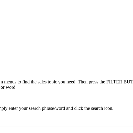
menus to find the sales topic you need. Then press the FILTER BUTT
 or word.
ply enter your search phrase/word and click the search icon.