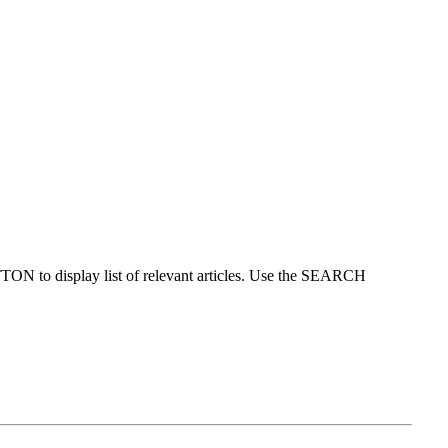
ON to display list of relevant articles. Use the SEARCH