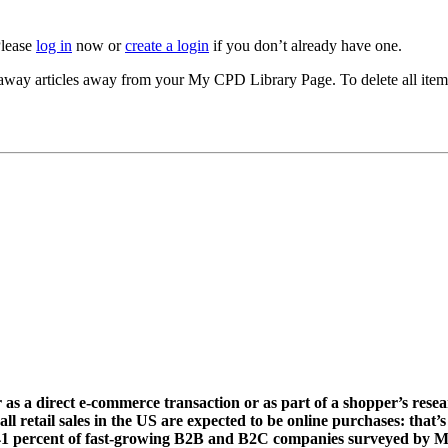
Please
log in
now or
create a login
if you don’t already have one.
akeaway articles away from your My CPD Library Page. To delete all ite
er as a direct e-commerce transaction or as part of a shopper’s rese
etail sales in the US are expected to be online purchases: that’s $370
 for 41 percent of fast-growing B2B and B2C companies surveyed by