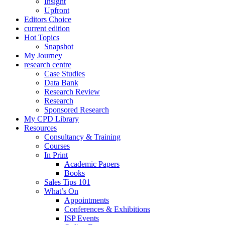
Insight
Upfront
Editors Choice
current edition
Hot Topics
Snapshot
My Journey
research centre
Case Studies
Data Bank
Research Review
Research
Sponsored Research
My CPD Library
Resources
Consultancy & Training
Courses
In Print
Academic Papers
Books
Sales Tips 101
What’s On
Appointments
Conferences & Exhibitions
ISP Events