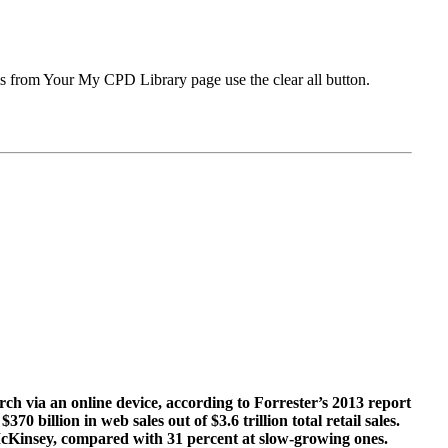
ms from Your My CPD Library page use the clear all button.
arch via an online device, according to Forrester’s 2013 report
 billion in web sales out of $3.6 trillion total retail sales.
 McKinsey, compared with 31 percent at slow-growing ones.