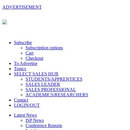
ADVERTISEMENT
Subscribe
Subscription options
Cart
Checkout
To Advertise
Topics
SELECT SALES HUB
STUDENTS/APPRENTICES
SALES LEADER
SALES PROFESSIONAL
ACADEMICS/RESEARCHERS
Contact
LOGIN/OUT
Latest News
ISP News
Conference Reports