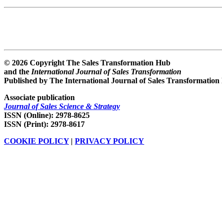
© 2026 Copyright The Sales Transformation Hub
and the
International Journal of Sales Transformation
Published by The International Journal of Sales Transformation
Associate publication
Journal of Sales Science & Strategy
ISSN (Online): 2978-8625
ISSN (Print): 2978-8617
COOKIE POLICY
|
PRIVACY POLICY