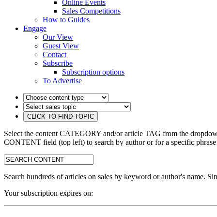
Online Events
Sales Competitions
How to Guides
Engage
Our View
Guest View
Contact
Subscribe
Subscription options
To Advertise
Select the content CATEGORY and/or article TAG from the dropdown 
CONTENT field (top left) to search by author or for a specific phrase
search:
Search hundreds of articles on sales by keyword or author's name. Sim
Your subscription expires on: