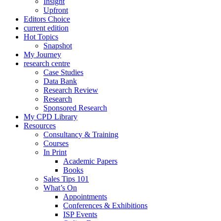
Insight
Upfront
Editors Choice
current edition
Hot Topics
Snapshot
My Journey
research centre
Case Studies
Data Bank
Research Review
Research
Sponsored Research
My CPD Library
Resources
Consultancy & Training
Courses
In Print
Academic Papers
Books
Sales Tips 101
What’s On
Appointments
Conferences & Exhibitions
ISP Events