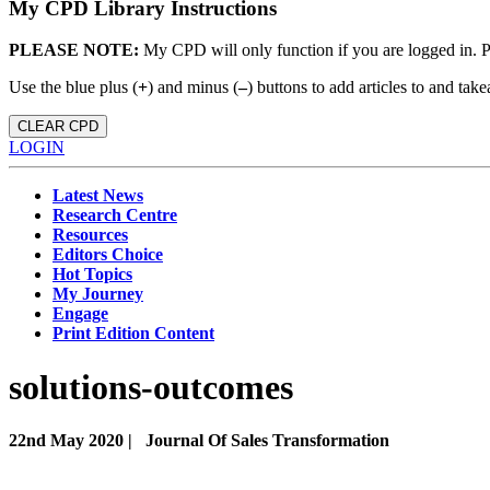
My CPD Library Instructions
PLEASE NOTE:
My CPD will only function if you are logged in. 
Use the blue plus (
+
) and minus (
–
) buttons to add articles to and t
CLEAR CPD
LOGIN
Latest News
Research Centre
Resources
Editors Choice
Hot Topics
My Journey
Engage
Print Edition Content
solutions-outcomes
22nd May 2020 |
Journal Of Sales Transformation