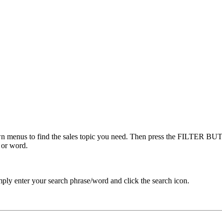
menus to find the sales topic you need. Then press the FILTER BUTT
 or word.
ply enter your search phrase/word and click the search icon.