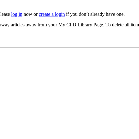
Please
log in
now or
create a login
if you don’t already have one.
akeaway articles away from your My CPD Library Page. To delete all ite