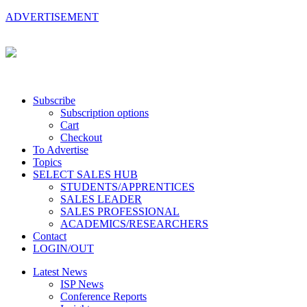
ADVERTISEMENT
Subscribe
Subscription options
Cart
Checkout
To Advertise
Topics
SELECT SALES HUB
STUDENTS/APPRENTICES
SALES LEADER
SALES PROFESSIONAL
ACADEMICS/RESEARCHERS
Contact
LOGIN/OUT
Latest News
ISP News
Conference Reports