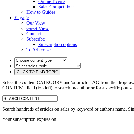
Online Events
Sales Competitions
How to Guides
Engage
Our View
Guest View
Contact
Subscribe
Subscription options
To Advertise
Select the content CATEGORY and/or article TAG from the dropdown 
CONTENT field (top left) to search by author or for a specific phrase
search:
Search hundreds of articles on sales by keyword or author's name. Sim
Your subscription expires on: