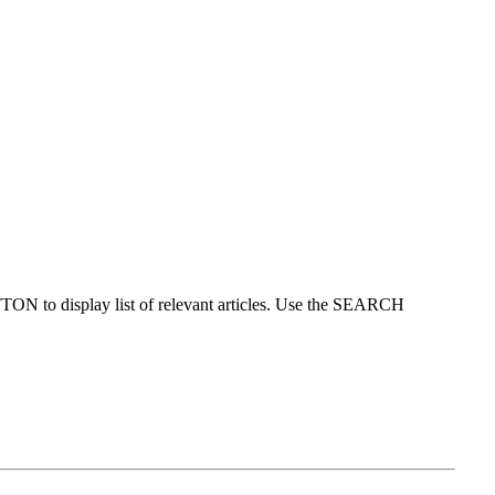
ON to display list of relevant articles. Use the SEARCH