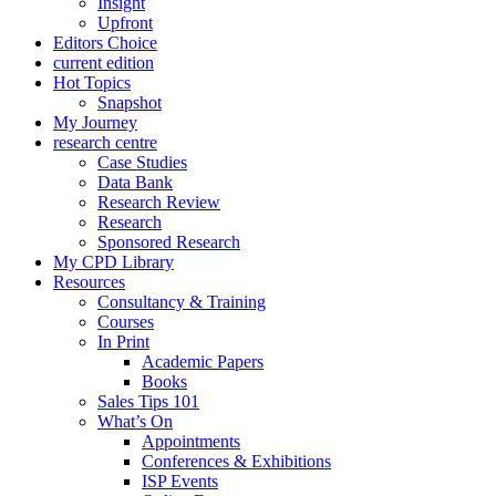
Insight
Upfront
Editors Choice
current edition
Hot Topics
Snapshot
My Journey
research centre
Case Studies
Data Bank
Research Review
Research
Sponsored Research
My CPD Library
Resources
Consultancy & Training
Courses
In Print
Academic Papers
Books
Sales Tips 101
What’s On
Appointments
Conferences & Exhibitions
ISP Events