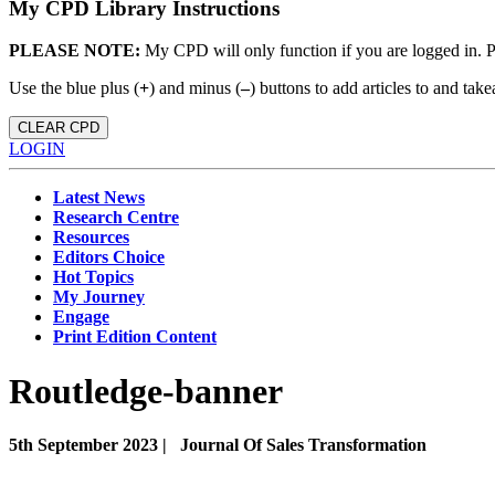
My CPD Library Instructions
PLEASE NOTE:
My CPD will only function if you are logged in. 
Use the blue plus (
+
) and minus (
–
) buttons to add articles to and t
CLEAR CPD
LOGIN
Latest News
Research Centre
Resources
Editors Choice
Hot Topics
My Journey
Engage
Print Edition Content
Routledge-banner
5th September 2023 |
Journal Of Sales Transformation