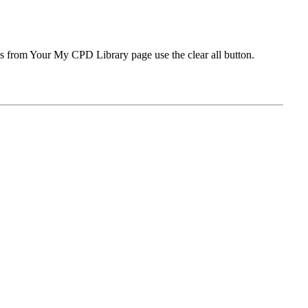
ms from Your My CPD Library page use the clear all button.