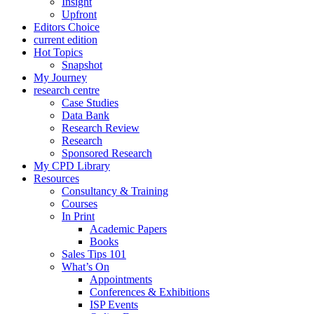
Insight
Upfront
Editors Choice
current edition
Hot Topics
Snapshot
My Journey
research centre
Case Studies
Data Bank
Research Review
Research
Sponsored Research
My CPD Library
Resources
Consultancy & Training
Courses
In Print
Academic Papers
Books
Sales Tips 101
What’s On
Appointments
Conferences & Exhibitions
ISP Events