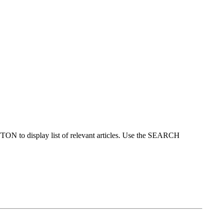
ON to display list of relevant articles. Use the SEARCH