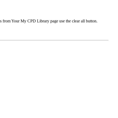
ms from Your My CPD Library page use the clear all button.