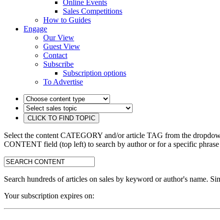
Online Events
Sales Competitions
How to Guides
Engage
Our View
Guest View
Contact
Subscribe
Subscription options
To Advertise
Select the content CATEGORY and/or article TAG from the dropdown 
CONTENT field (top left) to search by author or for a specific phrase
search:
Search hundreds of articles on sales by keyword or author's name. Sim
Your subscription expires on: