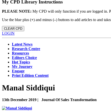
My CPD Library Instructions
PLEASE NOTE:
My CPD will only function if you are logged in. 
Use the blue plus (
+
) and minus (
–
) buttons to add articles to and t
CLEAR CPD
LOGIN
Latest News
Research Centre
Resources
Editors Choice
Hot Topics
My Journey
Engage
Print Edition Content
Manal Siddiqui
13th December 2019 |
Journal Of Sales Transformation