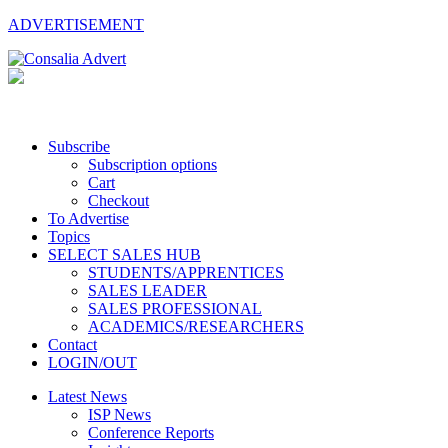
ADVERTISEMENT
Subscribe
Subscription options
Cart
Checkout
To Advertise
Topics
SELECT SALES HUB
STUDENTS/APPRENTICES
SALES LEADER
SALES PROFESSIONAL
ACADEMICS/RESEARCHERS
Contact
LOGIN/OUT
Latest News
ISP News
Conference Reports