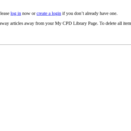
Please
log in
now or
create a login
if you don’t already have one.
akeaway articles away from your My CPD Library Page. To delete all ite