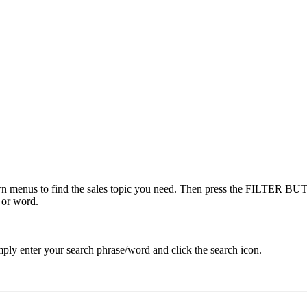
menus to find the sales topic you need. Then press the FILTER BUTT
 or word.
ply enter your search phrase/word and click the search icon.