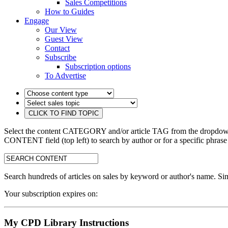
Sales Competitions
How to Guides
Engage
Our View
Guest View
Contact
Subscribe
Subscription options
To Advertise
Select the content CATEGORY and/or article TAG from the dropdown 
CONTENT field (top left) to search by author or for a specific phrase
search:
Search hundreds of articles on sales by keyword or author's name. Sim
Your subscription expires on:
My CPD Library Instructions