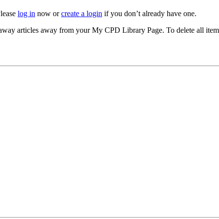
Please
log in
now or
create a login
if you don’t already have one.
akeaway articles away from your My CPD Library Page. To delete all ite