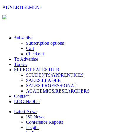
ADVERTISEMENT
Subscribe
Subscription options
Cart
Checkout
To Advertise
Topics
SELECT SALES HUB
STUDENTS/APPRENTICES
SALES LEADER
SALES PROFESSIONAL
ACADEMICS/RESEARCHERS
Contact
LOGIN/OUT
Latest News
ISP News
Conference Reports
Insight