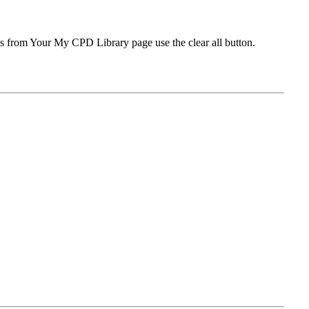
ms from Your My CPD Library page use the clear all button.