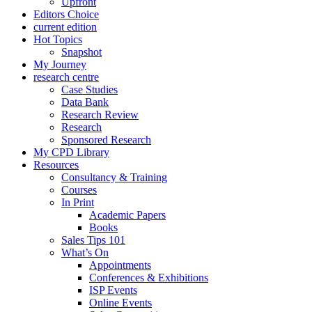
Upfront
Editors Choice
current edition
Hot Topics
Snapshot
My Journey
research centre
Case Studies
Data Bank
Research Review
Research
Sponsored Research
My CPD Library
Resources
Consultancy & Training
Courses
In Print
Academic Papers
Books
Sales Tips 101
What’s On
Appointments
Conferences & Exhibitions
ISP Events
Online Events