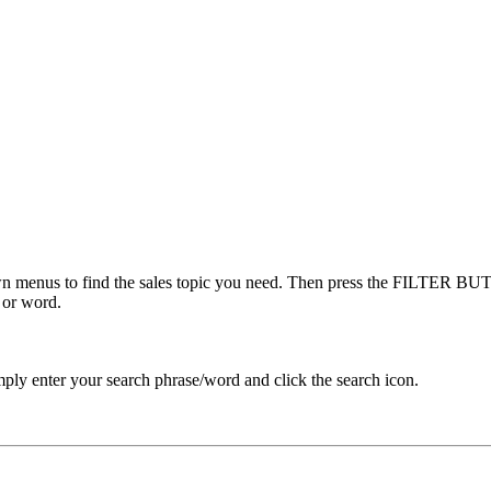
menus to find the sales topic you need. Then press the FILTER BUTT
 or word.
ply enter your search phrase/word and click the search icon.