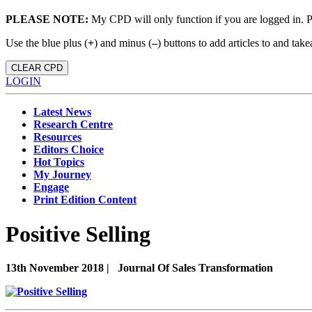
PLEASE NOTE:
My CPD will only function if you are logged in. 
Use the blue plus (
+
) and minus (
–
) buttons to add articles to and t
CLEAR CPD
LOGIN
Latest News
Research Centre
Resources
Editors Choice
Hot Topics
My Journey
Engage
Print Edition Content
Positive Selling
13th November 2018 |
Journal Of Sales Transformation