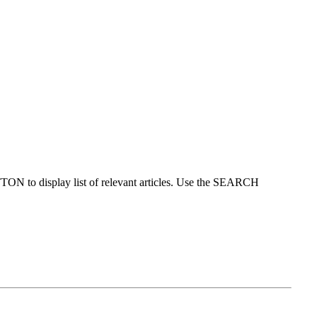
ON to display list of relevant articles. Use the SEARCH