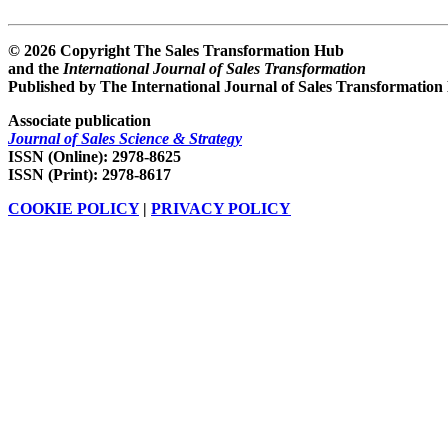
© 2026 Copyright The Sales Transformation Hub
and the
International Journal of Sales Transformation
Published by The International Journal of Sales Transformation
Associate publication
Journal of Sales Science & Strategy
ISSN (Online): 2978-8625
ISSN (Print): 2978-8617
COOKIE POLICY
|
PRIVACY POLICY