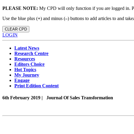
PLEASE NOTE:
My CPD will only function if you are logged in. 
Use the blue plus (
+
) and minus (
–
) buttons to add articles to and t
CLEAR CPD
LOGIN
Latest News
Research Centre
Resources
Editors Choice
Hot Topics
My Journey
Engage
Print Edition Content
6th February 2019 |
Journal Of Sales Transformation