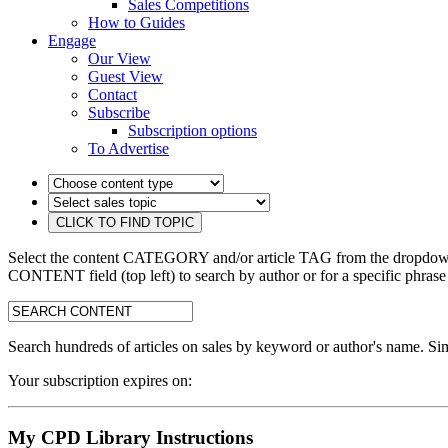
Sales Competitions
How to Guides
Engage
Our View
Guest View
Contact
Subscribe
Subscription options
To Advertise
Select the content CATEGORY and/or article TAG from the dropdown 
CONTENT field (top left) to search by author or for a specific phrase
search:
Search hundreds of articles on sales by keyword or author's name. Sim
Your subscription expires on:
My CPD Library Instructions