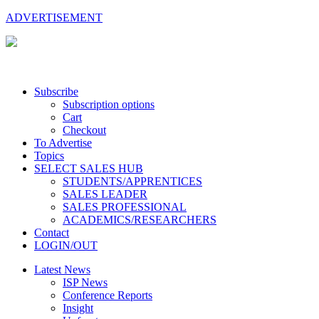
ADVERTISEMENT
Subscribe
Subscription options
Cart
Checkout
To Advertise
Topics
SELECT SALES HUB
STUDENTS/APPRENTICES
SALES LEADER
SALES PROFESSIONAL
ACADEMICS/RESEARCHERS
Contact
LOGIN/OUT
Latest News
ISP News
Conference Reports
Insight