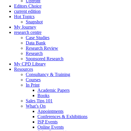
Upfront
Editors Choice
current edition
Hot Topics
Snapshot
My Journey
research centre
Case Studies
Data Bank
Research Review
Research
Sponsored Research
My CPD Library
Resources
Consultancy & Training
Courses
In Print
Academic Papers
Books
Sales Tips 101
What’s On
Appointments
Conferences & Exhibitions
ISP Events
Online Events