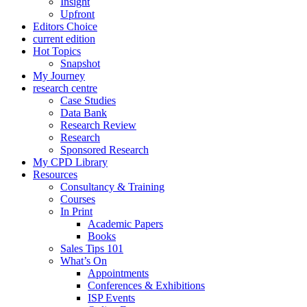
Insight
Upfront
Editors Choice
current edition
Hot Topics
Snapshot
My Journey
research centre
Case Studies
Data Bank
Research Review
Research
Sponsored Research
My CPD Library
Resources
Consultancy & Training
Courses
In Print
Academic Papers
Books
Sales Tips 101
What’s On
Appointments
Conferences & Exhibitions
ISP Events