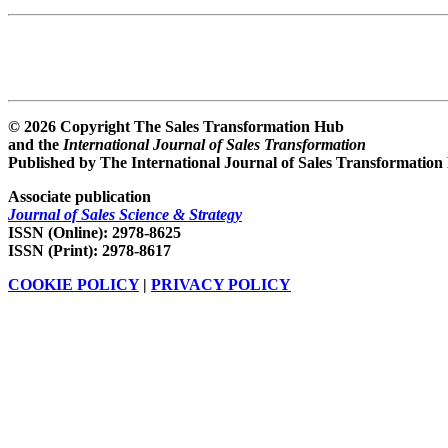
© 2026 Copyright The Sales Transformation Hub
and the
International Journal of Sales Transformation
Published by The International Journal of Sales Transformation
Associate publication
Journal of Sales Science & Strategy
ISSN (Online): 2978-8625
ISSN (Print): 2978-8617
COOKIE POLICY
|
PRIVACY POLICY