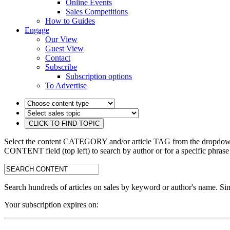
Online Events
Sales Competitions
How to Guides
Engage
Our View
Guest View
Contact
Subscribe
Subscription options
To Advertise
Select the content CATEGORY and/or article TAG from the dropdown 
CONTENT field (top left) to search by author or for a specific phrase
search:
Search hundreds of articles on sales by keyword or author's name. Sim
Your subscription expires on: