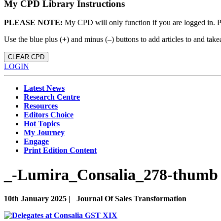
My CPD Library Instructions
PLEASE NOTE:
My CPD will only function if you are logged in. 
Use the blue plus (
+
) and minus (
–
) buttons to add articles to and t
CLEAR CPD
LOGIN
Latest News
Research Centre
Resources
Editors Choice
Hot Topics
My Journey
Engage
Print Edition Content
_-Lumira_Consalia_278-thumb 
10th January 2025 |
Journal Of Sales Transformation