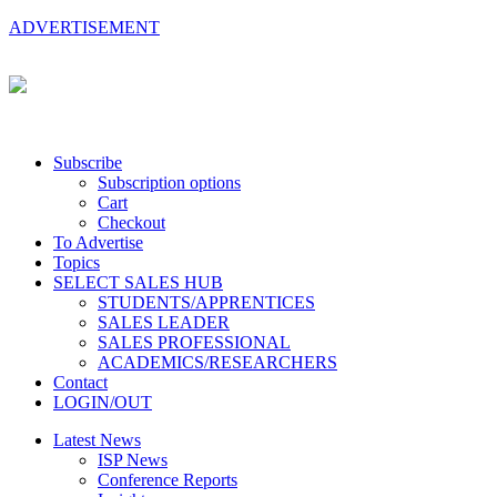
ADVERTISEMENT
Subscribe
Subscription options
Cart
Checkout
To Advertise
Topics
SELECT SALES HUB
STUDENTS/APPRENTICES
SALES LEADER
SALES PROFESSIONAL
ACADEMICS/RESEARCHERS
Contact
LOGIN/OUT
Latest News
ISP News
Conference Reports