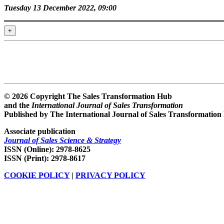
Tuesday 13 December 2022, 09:00
+
© 2026 Copyright The Sales Transformation Hub
and the
International Journal of Sales Transformation
Published by The International Journal of Sales Transformation
Associate publication
Journal of Sales Science & Strategy
ISSN (Online): 2978-8625
ISSN (Print): 2978-8617
COOKIE POLICY
|
PRIVACY POLICY