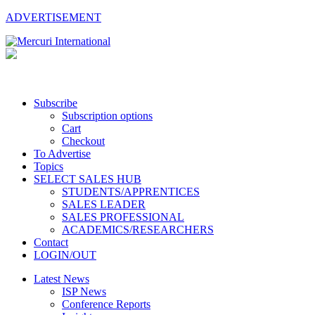
ADVERTISEMENT
Subscribe
Subscription options
Cart
Checkout
To Advertise
Topics
SELECT SALES HUB
STUDENTS/APPRENTICES
SALES LEADER
SALES PROFESSIONAL
ACADEMICS/RESEARCHERS
Contact
LOGIN/OUT
Latest News
ISP News
Conference Reports