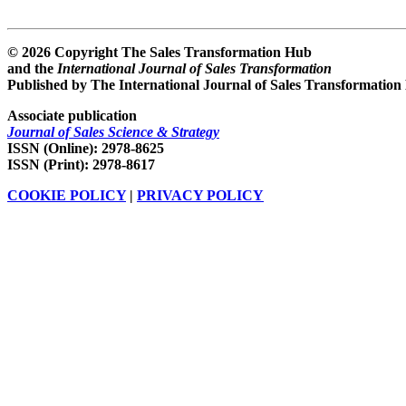
© 2026 Copyright The Sales Transformation Hub
and the
International Journal of Sales Transformation
Published by The International Journal of Sales Transformation
Associate publication
Journal of Sales Science & Strategy
ISSN (Online): 2978-8625
ISSN (Print): 2978-8617
COOKIE POLICY
|
PRIVACY POLICY