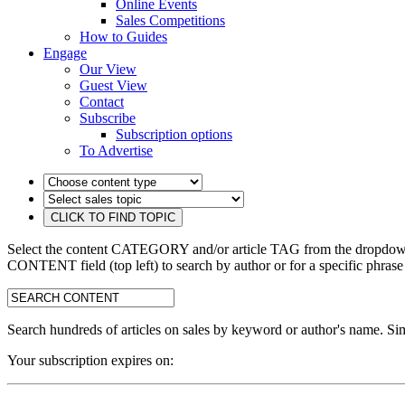
Online Events
Sales Competitions
How to Guides
Engage
Our View
Guest View
Contact
Subscribe
Subscription options
To Advertise
Select the content CATEGORY and/or article TAG from the dropdown 
CONTENT field (top left) to search by author or for a specific phrase
search:
Search hundreds of articles on sales by keyword or author's name. Sim
Your subscription expires on: