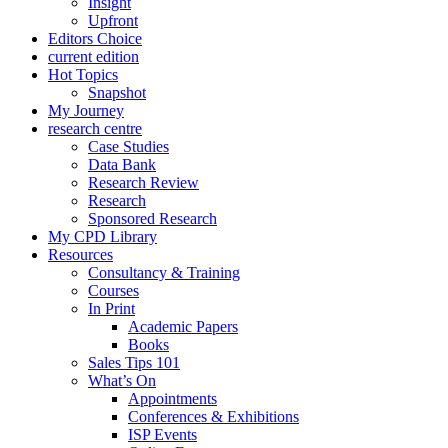
Insight
Upfront
Editors Choice
current edition
Hot Topics
Snapshot
My Journey
research centre
Case Studies
Data Bank
Research Review
Research
Sponsored Research
My CPD Library
Resources
Consultancy & Training
Courses
In Print
Academic Papers
Books
Sales Tips 101
What’s On
Appointments
Conferences & Exhibitions
ISP Events