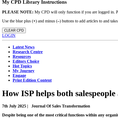
My CPD Library Instructions
PLEASE NOTE:
My CPD will only function if you are logged in. 
Use the blue plus (
+
) and minus (
–
) buttons to add articles to and t
CLEAR CPD
LOGIN
Latest News
Research Centre
Resources
Editors Choice
Hot Topics
My Journey
Engage
Print Edition Content
How ISP helps both salespeople
7th July 2025 |
Journal Of Sales Transformation
Despite being one of the most critical functions within any organi