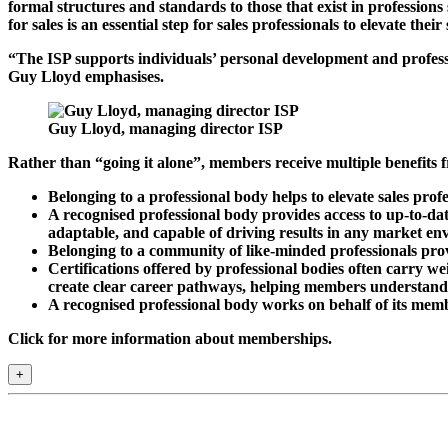
formal structures and standards to those that exist in professions
for sales is an essential step for sales professionals to elevate their
“The ISP supports individuals’ personal development and profess
Guy Lloyd emphasises.
Guy Lloyd, managing director ISP
Rather than “going it alone”, members receive multiple benefits 
Belonging to a professional body helps to elevate sales pro
A recognised professional body provides access to up-to-dat
adaptable, and capable of driving results in any market en
Belonging to a community of like-minded professionals prov
Certifications offered by professional bodies often carry we
create clear career pathways, helping members understand w
A recognised professional body works on behalf of its member
Click for more information about memberships.
+