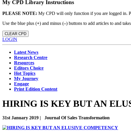
My CPD Library Instructions
PLEASE NOTE:
My CPD will only function if you are logged in. 
Use the blue plus (
+
) and minus (
–
) buttons to add articles to and t
CLEAR CPD
LOGIN
Latest News
Research Centre
Resources
Editors Choice
Hot Topics
My Journey
Engage
Print Edition Content
HIRING IS KEY BUT AN EL
31st January 2019 |
Journal Of Sales Transformation