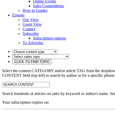
Online Events
Sales Competitions
How to Guides
Engage
Our View
Guest View
Contact
Subscribe
Subscription options
To Advertise
Select the content CATEGORY and/or article TAG from the dropdown 
CONTENT field (top left) to search by author or for a specific phrase
search:
Search hundreds of articles on sales by keyword or author's name. Sim
Your subscription expires on: