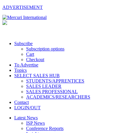
ADVERTISEMENT
Subscribe
Subscription options
Cart
Checkout
To Advertise
Topics
SELECT SALES HUB
STUDENTS/APPRENTICES
SALES LEADER
SALES PROFESSIONAL
ACADEMICS/RESEARCHERS
Contact
LOGIN/OUT
Latest News
ISP News
Conference Reports