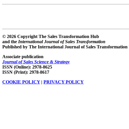
© 2026 Copyright The Sales Transformation Hub
and the
International Journal of Sales Transformation
Published by The International Journal of Sales Transformation
Associate publication
Journal of Sales Science & Strategy
ISSN (Online): 2978-8625
ISSN (Print): 2978-8617
COOKIE POLICY
|
PRIVACY POLICY