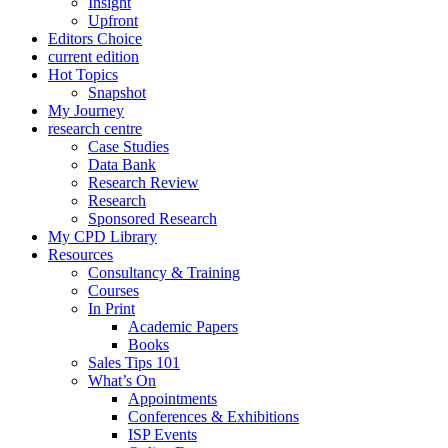
Insight
Upfront
Editors Choice
current edition
Hot Topics
Snapshot
My Journey
research centre
Case Studies
Data Bank
Research Review
Research
Sponsored Research
My CPD Library
Resources
Consultancy & Training
Courses
In Print
Academic Papers
Books
Sales Tips 101
What’s On
Appointments
Conferences & Exhibitions
ISP Events