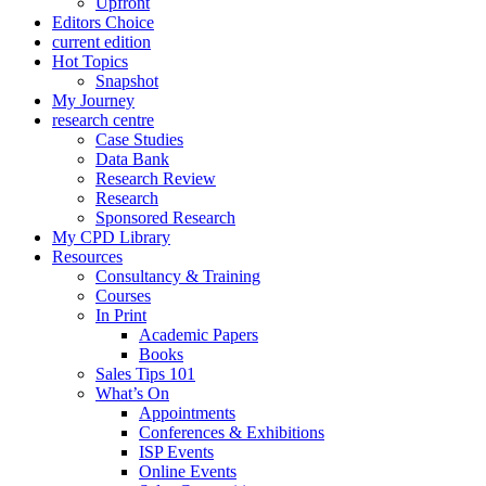
Upfront
Editors Choice
current edition
Hot Topics
Snapshot
My Journey
research centre
Case Studies
Data Bank
Research Review
Research
Sponsored Research
My CPD Library
Resources
Consultancy & Training
Courses
In Print
Academic Papers
Books
Sales Tips 101
What’s On
Appointments
Conferences & Exhibitions
ISP Events
Online Events