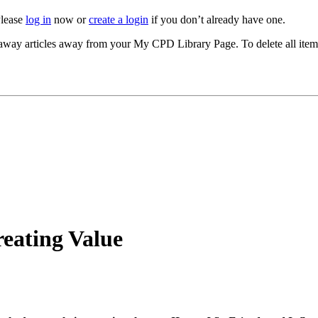
Please
log in
now or
create a login
if you don’t already have one.
akeaway articles away from your My CPD Library Page. To delete all ite
eating Value