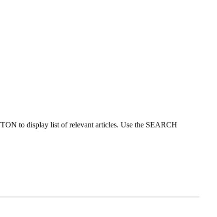
ON to display list of relevant articles. Use the SEARCH