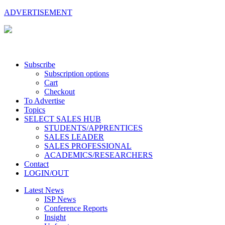
ADVERTISEMENT
Subscribe
Subscription options
Cart
Checkout
To Advertise
Topics
SELECT SALES HUB
STUDENTS/APPRENTICES
SALES LEADER
SALES PROFESSIONAL
ACADEMICS/RESEARCHERS
Contact
LOGIN/OUT
Latest News
ISP News
Conference Reports
Insight