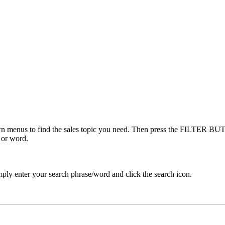
menus to find the sales topic you need. Then press the FILTER BUTT
 or word.
ply enter your search phrase/word and click the search icon.