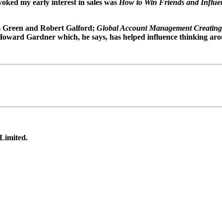
oked my early interest in sales was
How to Win Friends and Influe
es Green and Robert Galford;
Global Account Management Creating
 Howard Gardner which, he says, has helped influence thinking arou
 Limited.