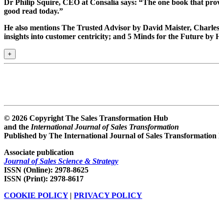
Dr Philip Squire
, CEO at Consalia says: “The one book that prov
good read today.”
He also mentions The Trusted Advisor by David Maister, Charl
insights into customer centricity; and 5 Minds for the Future by
+
© 2026 Copyright The Sales Transformation Hub
and the
International Journal of Sales Transformation
Published by The International Journal of Sales Transformation
Associate publication
Journal of Sales Science & Strategy
ISSN (Online): 2978-8625
ISSN (Print): 2978-8617
COOKIE POLICY
|
PRIVACY POLICY