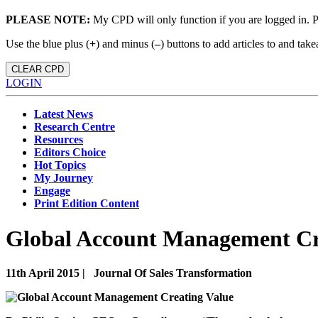
PLEASE NOTE:
My CPD will only function if you are logged in. 
Use the blue plus (
+
) and minus (
–
) buttons to add articles to and t
CLEAR CPD
LOGIN
Latest News
Research Centre
Resources
Editors Choice
Hot Topics
My Journey
Engage
Print Edition Content
Global Account Management Cr
11th April 2015 |
Journal Of Sales Transformation