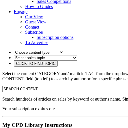
Sales Competitions
How to Guides
Engage
Our View
Guest View
Contact
Subscribe
Subscription options
To Advertise
Select the content CATEGORY and/or article TAG from the dropdown 
CONTENT field (top left) to search by author or for a specific phrase
search:
Search hundreds of articles on sales by keyword or author's name. Sim
Your subscription expires on:
My CPD Library Instructions