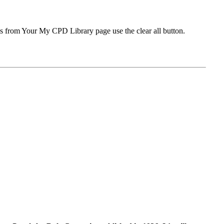
ms from Your My CPD Library page use the clear all button.