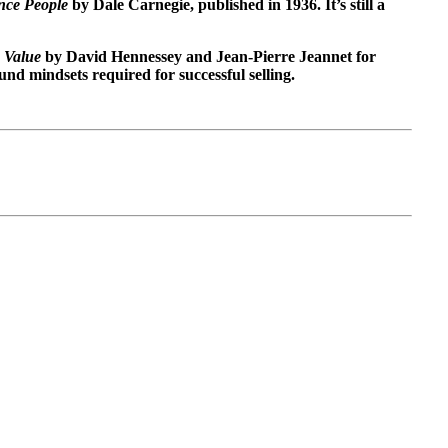
nce People
by Dale Carnegie, published in 1936. It’s still a
 Value
by David Hennessey and Jean-Pierre Jeannet for
nd mindsets required for successful selling.