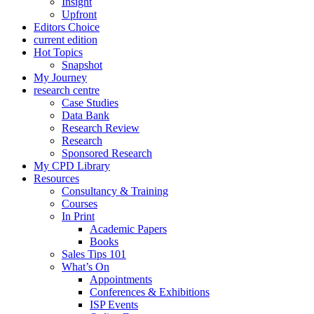
Insight
Upfront
Editors Choice
current edition
Hot Topics
Snapshot
My Journey
research centre
Case Studies
Data Bank
Research Review
Research
Sponsored Research
My CPD Library
Resources
Consultancy & Training
Courses
In Print
Academic Papers
Books
Sales Tips 101
What’s On
Appointments
Conferences & Exhibitions
ISP Events