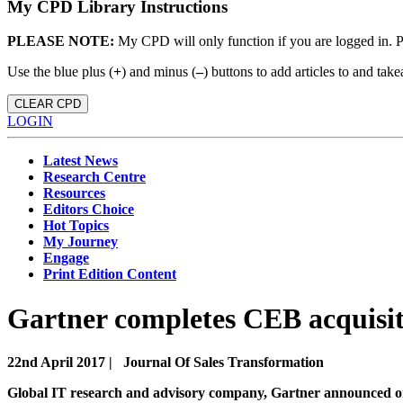
My CPD Library Instructions
PLEASE NOTE:
My CPD will only function if you are logged in. 
Use the blue plus (
+
) and minus (
–
) buttons to add articles to and t
CLEAR CPD
LOGIN
Latest News
Research Centre
Resources
Editors Choice
Hot Topics
My Journey
Engage
Print Edition Content
Gartner completes CEB acquisi
22nd April 2017 |
Journal Of Sales Transformation
Global IT research and advisory company, Gartner announced on 6