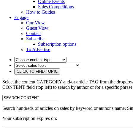
Online Events
Sales Competitions
How to Guides
Engage
Our View
Guest View
Contact
Subscribe
Subscription options
To Advertise
Select the content CATEGORY and/or article TAG from the dropdown 
CONTENT field (top left) to search by author or for a specific phrase
search:
Search hundreds of articles on sales by keyword or author's name. Sim
Your subscription expires on: