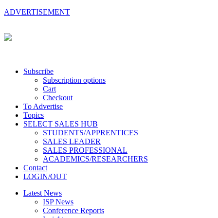
ADVERTISEMENT
Subscribe
Subscription options
Cart
Checkout
To Advertise
Topics
SELECT SALES HUB
STUDENTS/APPRENTICES
SALES LEADER
SALES PROFESSIONAL
ACADEMICS/RESEARCHERS
Contact
LOGIN/OUT
Latest News
ISP News
Conference Reports