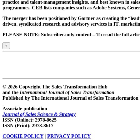
practice and talent-management insights, and best known in sales
programmes. CEB lists companies such as Adobe Systems, Gener
The merger has been positioned by Gartner as creating the “leadi
driven, syndicated research and advisory services in IT, marketi
PLEASE NOTE: Subscriber-only content – To read the full article
+
© 2026 Copyright The Sales Transformation Hub
and the
International Journal of Sales Transformation
Published by The International Journal of Sales Transformation
Associate publication
Journal of Sales Science & Strategy
ISSN (Online): 2978-8625
ISSN (Print): 2978-8617
COOKIE POLICY
|
PRIVACY POLICY