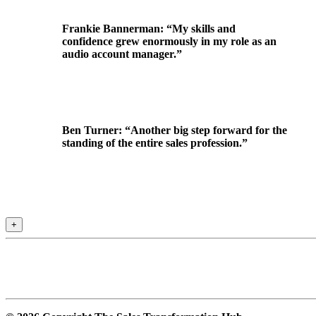
Frankie Bannerman: “My skills and
confidence grew enormously in my role as an
audio account manager.”
Ben Turner: “Another big step forward for the
standing of the entire sales profession.”
+