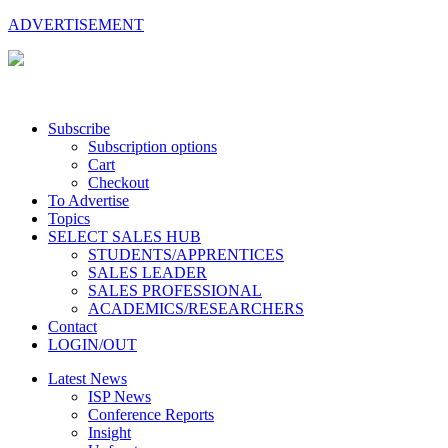
ADVERTISEMENT
Subscribe
Subscription options
Cart
Checkout
To Advertise
Topics
SELECT SALES HUB
STUDENTS/APPRENTICES
SALES LEADER
SALES PROFESSIONAL
ACADEMICS/RESEARCHERS
Contact
LOGIN/OUT
Latest News
ISP News
Conference Reports
Insight