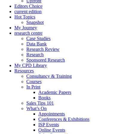
Upfront
Editors Choice
current edition
Hot Topics
Snapshot
My Journey
research centre
Case Studies
Data Bank
Research Review
Research
Sponsored Research
My CPD Library
Resources
Consultancy & Training
Courses
In Print
Academic Papers
Books
Sales Tips 101
What’s On
Appointments
Conferences & Exhibitions
ISP Events
Online Events