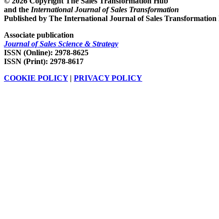
© 2026 Copyright The Sales Transformation Hub
and the
International Journal of Sales Transformation
Published by The International Journal of Sales Transformation
Associate publication
Journal of Sales Science & Strategy
ISSN (Online): 2978-8625
ISSN (Print): 2978-8617
COOKIE POLICY
|
PRIVACY POLICY