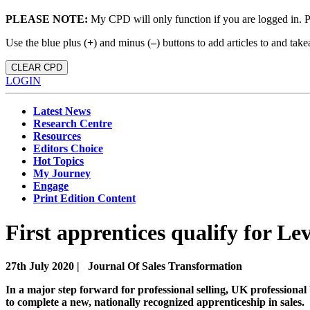
PLEASE NOTE:
My CPD will only function if you are logged in. 
Use the blue plus (
+
) and minus (
–
) buttons to add articles to and t
CLEAR CPD
LOGIN
Latest News
Research Centre
Resources
Editors Choice
Hot Topics
My Journey
Engage
Print Edition Content
First apprentices qualify for Lev
27th July 2020 |
Journal Of Sales Transformation
In a major step forward for professional selling, UK professional
to complete a new, nationally recognized apprenticeship in sales.