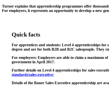
Turner explains that apprenticeship programmes offer thousands of 
For employers, it represents an opportunity to develop a new gene
Quick facts
For apprentices and students:
Level 4 apprenticeships for 
degree and are for both B2B and B2C salespeople. They ru
For employers:
Employers are able to claim a maximum of £6
government in April 2017.
Further details on Level 4 apprenticeships for sales executi
standards/sales-executive/
Details of the
Bauer Sales Executive apprenticeship
are ava