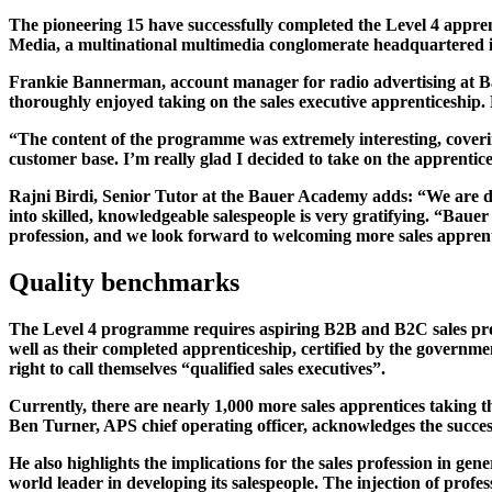
The pioneering 15 have successfully completed the Level 4 appre
Media, a multinational multimedia conglomerate headquartered 
Frankie Bannerman, account manager for radio advertising at Baue
thoroughly enjoyed taking on the sales executive apprenticeship
“The content of the programme was extremely interesting, cover
customer base. I’m really glad I decided to take on the apprenti
Rajni Birdi, Senior Tutor at the Bauer Academy adds: “We are del
into skilled, knowledgeable salespeople is very gratifying. “Bauer 
profession, and we look forward to welcoming more sales apprenti
Quality benchmarks
The Level 4 programme requires aspiring B2B and B2C sales profes
well as their completed apprenticeship, certified by the governme
right to call themselves “qualified sales executives”.
Currently, there are nearly 1,000 more sales apprentices taking t
Ben Turner, APS chief operating officer, acknowledges the succes
He also highlights the implications for the sales profession in gen
world leader in developing its salespeople. The injection of profe