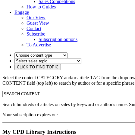
Sales Competitions
How to Guides
Engage
Our View
Guest View
Contact
Subscribe
Subscription options
To Advertise
Select the content CATEGORY and/or article TAG from the dropdown 
CONTENT field (top left) to search by author or for a specific phrase
search:
Search hundreds of articles on sales by keyword or author's name. Sim
Your subscription expires on:
My CPD Library Instructions