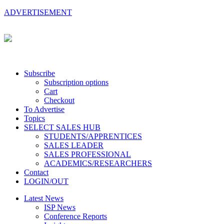
ADVERTISEMENT
Subscribe
Subscription options
Cart
Checkout
To Advertise
Topics
SELECT SALES HUB
STUDENTS/APPRENTICES
SALES LEADER
SALES PROFESSIONAL
ACADEMICS/RESEARCHERS
Contact
LOGIN/OUT
Latest News
ISP News
Conference Reports