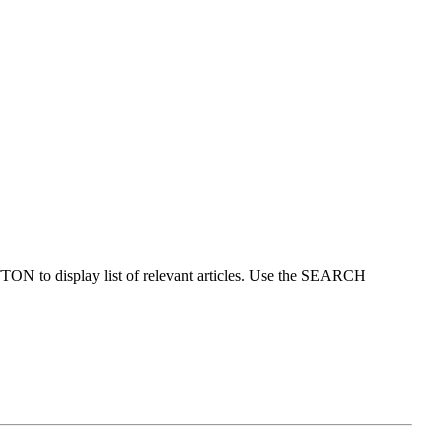
ON to display list of relevant articles. Use the SEARCH