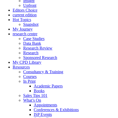
Insight
Upfront
Editors Choice
current edition
Hot Topics
Snapshot
My Journey
research centre
Case Studies
Data Bank
Research Review
Research
Sponsored Research
My CPD Library
Resources
Consultancy & Training
Courses
In Print
Academic Papers
Books
Sales Tips 101
What’s On
Appointments
Conferences & Exhibitions
ISP Events