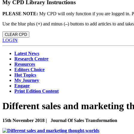
My CPD Library Instructions
PLEASE NOTE:
My CPD will only function if you are logged in. 
Use the blue plus (
+
) and minus (
–
) buttons to add articles to and t
CLEAR CPD
LOGIN
Latest News
Research Centre
Resources
Editors Choice
Hot Topics
My Journey
Engage
Print Edition Content
Different sales and marketing 
15th November 2018 |
Journal Of Sales Transformation