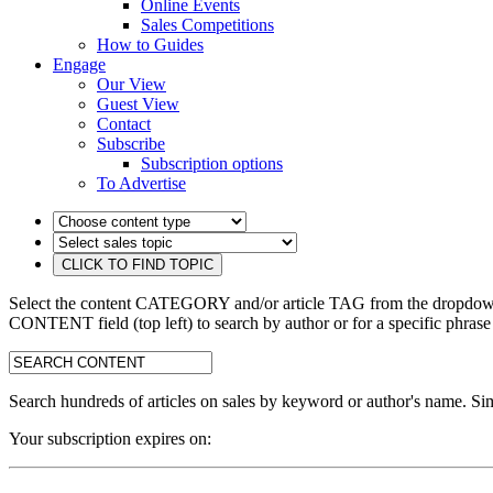
Online Events
Sales Competitions
How to Guides
Engage
Our View
Guest View
Contact
Subscribe
Subscription options
To Advertise
Select the content CATEGORY and/or article TAG from the dropdown 
CONTENT field (top left) to search by author or for a specific phrase
search:
Search hundreds of articles on sales by keyword or author's name. Sim
Your subscription expires on: