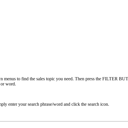
menus to find the sales topic you need. Then press the FILTER BUTT
 or word.
ply enter your search phrase/word and click the search icon.