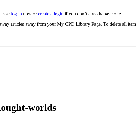
Please
log in
now or
create a login
if you don’t already have one.
akeaway articles away from your My CPD Library Page. To delete all ite
thought-worlds