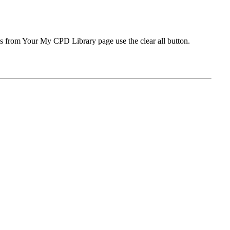
ms from Your My CPD Library page use the clear all button.