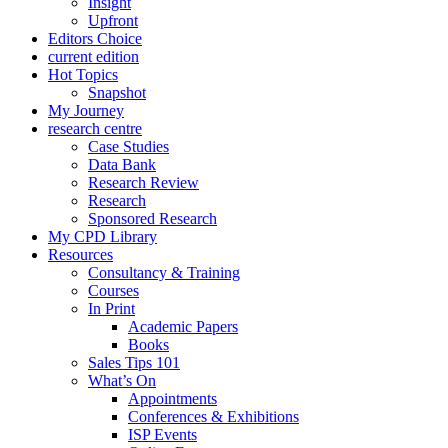
Insight
Upfront
Editors Choice
current edition
Hot Topics
Snapshot
My Journey
research centre
Case Studies
Data Bank
Research Review
Research
Sponsored Research
My CPD Library
Resources
Consultancy & Training
Courses
In Print
Academic Papers
Books
Sales Tips 101
What’s On
Appointments
Conferences & Exhibitions
ISP Events