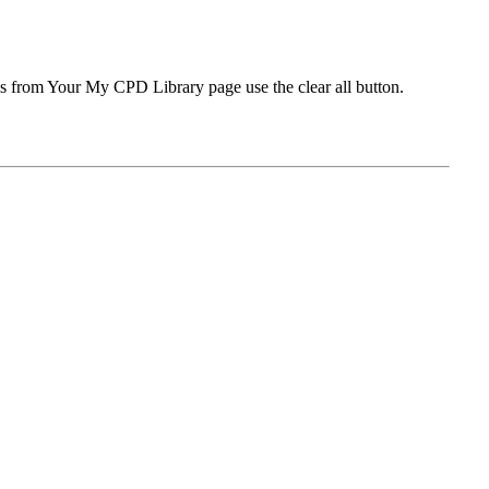
ms from Your My CPD Library page use the clear all button.