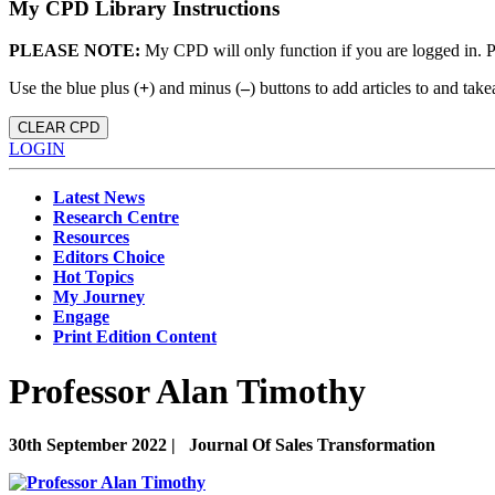
My CPD Library Instructions
PLEASE NOTE:
My CPD will only function if you are logged in. 
Use the blue plus (
+
) and minus (
–
) buttons to add articles to and t
CLEAR CPD
LOGIN
Latest News
Research Centre
Resources
Editors Choice
Hot Topics
My Journey
Engage
Print Edition Content
Professor Alan Timothy
30th September 2022 |
Journal Of Sales Transformation