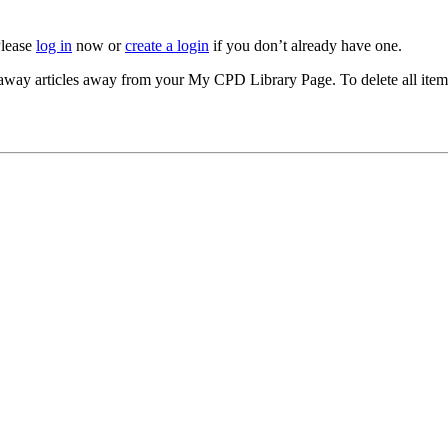
Please
log in
now or
create a login
if you don’t already have one.
akeaway articles away from your My CPD Library Page. To delete all ite