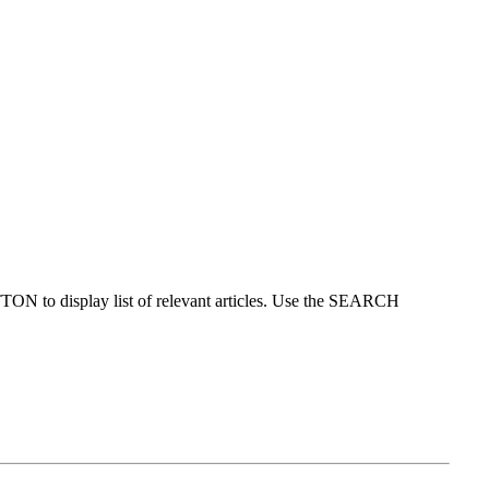
ON to display list of relevant articles. Use the SEARCH