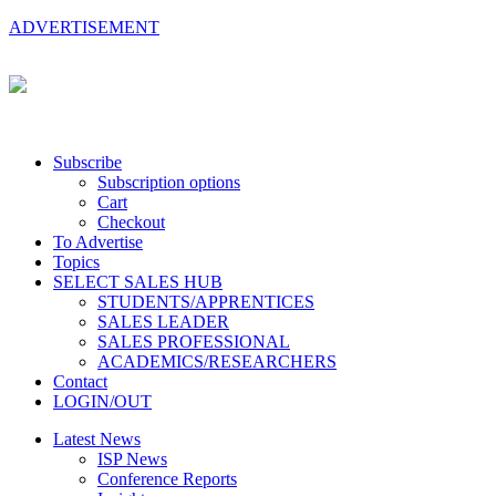
ADVERTISEMENT
Subscribe
Subscription options
Cart
Checkout
To Advertise
Topics
SELECT SALES HUB
STUDENTS/APPRENTICES
SALES LEADER
SALES PROFESSIONAL
ACADEMICS/RESEARCHERS
Contact
LOGIN/OUT
Latest News
ISP News
Conference Reports