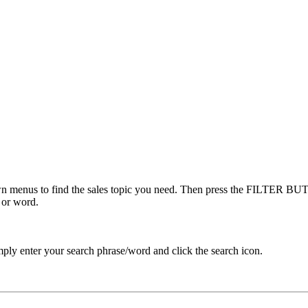
menus to find the sales topic you need. Then press the FILTER BUTT
 or word.
ply enter your search phrase/word and click the search icon.