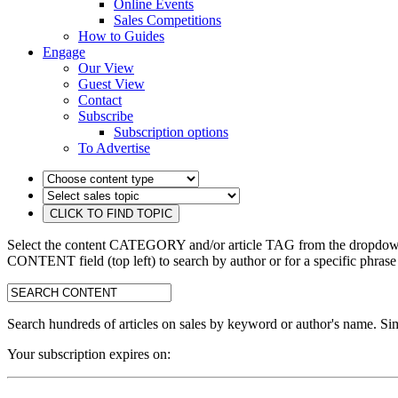
Online Events
Sales Competitions
How to Guides
Engage
Our View
Guest View
Contact
Subscribe
Subscription options
To Advertise
Select the content CATEGORY and/or article TAG from the dropdown 
CONTENT field (top left) to search by author or for a specific phrase
search:
Search hundreds of articles on sales by keyword or author's name. Sim
Your subscription expires on: