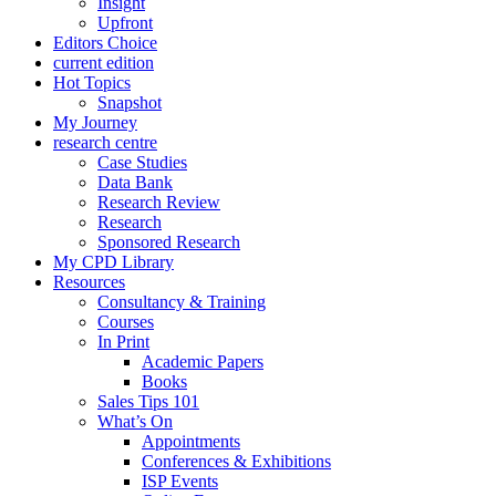
Insight
Upfront
Editors Choice
current edition
Hot Topics
Snapshot
My Journey
research centre
Case Studies
Data Bank
Research Review
Research
Sponsored Research
My CPD Library
Resources
Consultancy & Training
Courses
In Print
Academic Papers
Books
Sales Tips 101
What’s On
Appointments
Conferences & Exhibitions
ISP Events