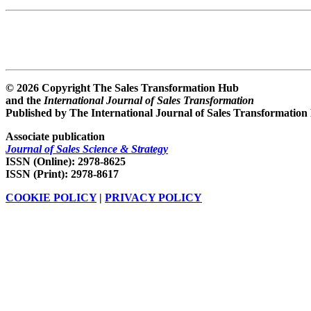
© 2026 Copyright The Sales Transformation Hub
and the
International Journal of Sales Transformation
Published by The International Journal of Sales Transformation
Associate publication
Journal of Sales Science & Strategy
ISSN (Online): 2978-8625
ISSN (Print): 2978-8617
COOKIE POLICY
|
PRIVACY POLICY