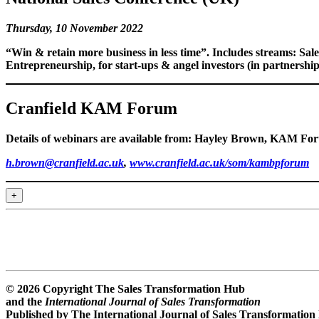
Thursday, 10 November 2022
“Win & retain more business in less time”. Includes streams:
Sal
Entrepreneurship
, for start-ups & angel investors (in partner
Cranfield KAM Forum
Details of webinars are available from: Hayley Brown, KAM For
h.brown@cranfield.ac.uk
,
www.cranfield.ac.uk/som/kambpforum
+
© 2026 Copyright The Sales Transformation Hub
and the
International Journal of Sales Transformation
Published by The International Journal of Sales Transformation