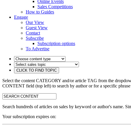
Online Events
Sales Competitions
How to Guides
Engage
Our View
Guest View
Contact
Subscribe
Subscription options
To Advertise
Select the content CATEGORY and/or article TAG from the dropdown 
CONTENT field (top left) to search by author or for a specific phrase
search:
Search hundreds of articles on sales by keyword or author's name. Sim
Your subscription expires on: