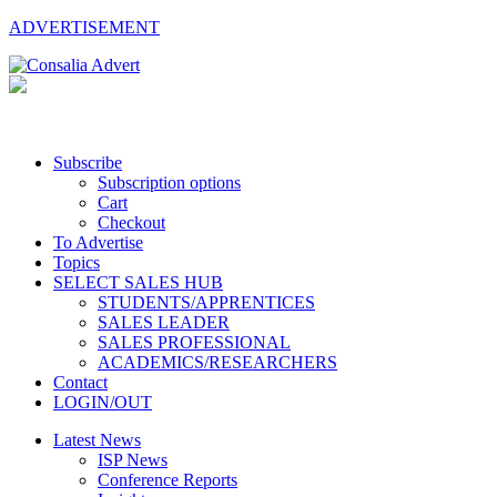
ADVERTISEMENT
Subscribe
Subscription options
Cart
Checkout
To Advertise
Topics
SELECT SALES HUB
STUDENTS/APPRENTICES
SALES LEADER
SALES PROFESSIONAL
ACADEMICS/RESEARCHERS
Contact
LOGIN/OUT
Latest News
ISP News
Conference Reports