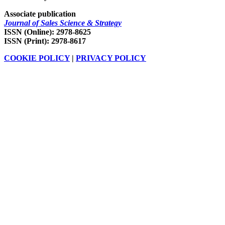
Associate publication
Journal of Sales Science & Strategy
ISSN (Online): 2978-8625
ISSN (Print): 2978-8617
COOKIE POLICY
|
PRIVACY POLICY