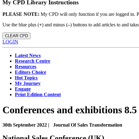
My CPD Library Instructions
PLEASE NOTE:
My CPD will only function if you are logged in. 
Use the blue plus (
+
) and minus (
–
) buttons to add articles to and t
CLEAR CPD
LOGIN
Latest News
Research Centre
Resources
Editors Choice
Hot Topics
My Journey
Engage
Print Edition Content
Conferences and exhibitions 8.5
30th September 2022 |
Journal Of Sales Transformation
National Sales Conference (UK)