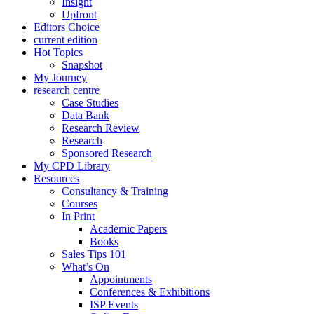
Insight
Upfront
Editors Choice
current edition
Hot Topics
Snapshot
My Journey
research centre
Case Studies
Data Bank
Research Review
Research
Sponsored Research
My CPD Library
Resources
Consultancy & Training
Courses
In Print
Academic Papers
Books
Sales Tips 101
What’s On
Appointments
Conferences & Exhibitions
ISP Events