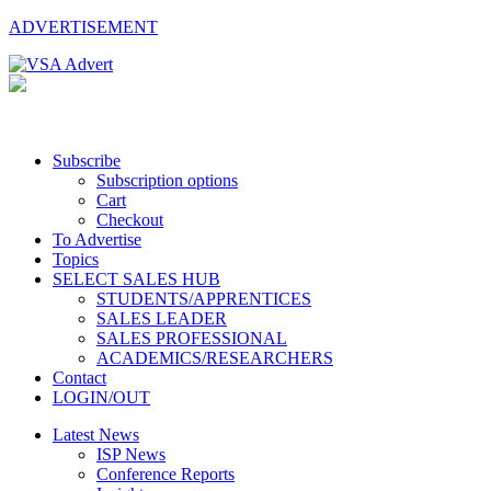
ADVERTISEMENT
Subscribe
Subscription options
Cart
Checkout
To Advertise
Topics
SELECT SALES HUB
STUDENTS/APPRENTICES
SALES LEADER
SALES PROFESSIONAL
ACADEMICS/RESEARCHERS
Contact
LOGIN/OUT
Latest News
ISP News
Conference Reports