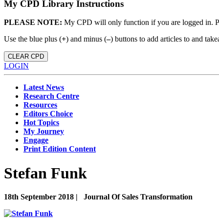
My CPD Library Instructions
PLEASE NOTE:
My CPD will only function if you are logged in. 
Use the blue plus (
+
) and minus (
–
) buttons to add articles to and t
CLEAR CPD
LOGIN
Latest News
Research Centre
Resources
Editors Choice
Hot Topics
My Journey
Engage
Print Edition Content
Stefan Funk
18th September 2018 |
Journal Of Sales Transformation