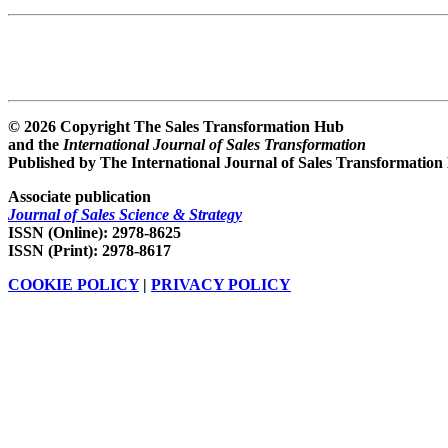
© 2026 Copyright The Sales Transformation Hub
and the
International Journal of Sales Transformation
Published by The International Journal of Sales Transformation
Associate publication
Journal of Sales Science & Strategy
ISSN (Online): 2978-8625
ISSN (Print): 2978-8617
COOKIE POLICY
|
PRIVACY POLICY