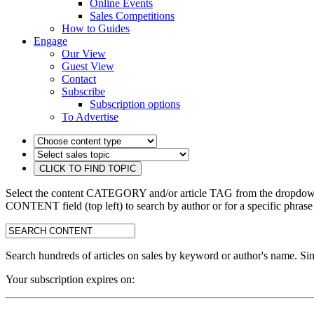
Online Events
Sales Competitions
How to Guides
Engage
Our View
Guest View
Contact
Subscribe
Subscription options
To Advertise
Select the content CATEGORY and/or article TAG from the dropdown 
CONTENT field (top left) to search by author or for a specific phrase
search:
Search hundreds of articles on sales by keyword or author's name. Sim
Your subscription expires on: