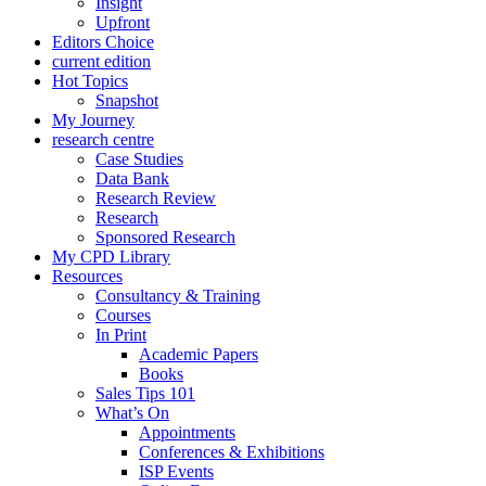
Insight
Upfront
Editors Choice
current edition
Hot Topics
Snapshot
My Journey
research centre
Case Studies
Data Bank
Research Review
Research
Sponsored Research
My CPD Library
Resources
Consultancy & Training
Courses
In Print
Academic Papers
Books
Sales Tips 101
What’s On
Appointments
Conferences & Exhibitions
ISP Events