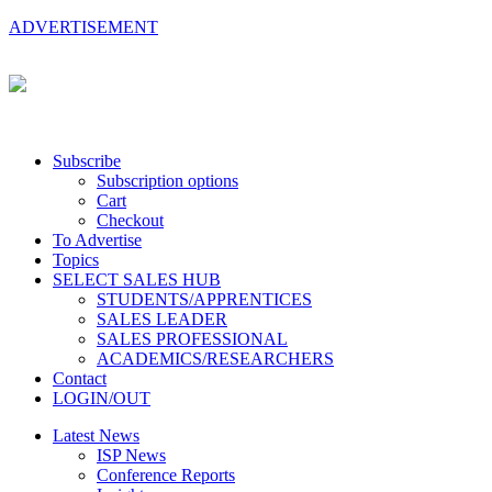
ADVERTISEMENT
Subscribe
Subscription options
Cart
Checkout
To Advertise
Topics
SELECT SALES HUB
STUDENTS/APPRENTICES
SALES LEADER
SALES PROFESSIONAL
ACADEMICS/RESEARCHERS
Contact
LOGIN/OUT
Latest News
ISP News
Conference Reports