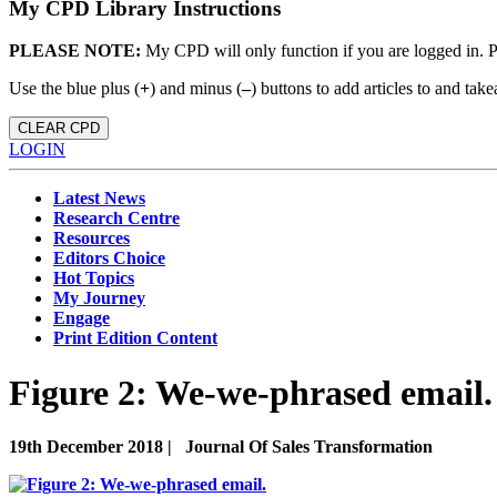
My CPD Library Instructions
PLEASE NOTE:
My CPD will only function if you are logged in. 
Use the blue plus (
+
) and minus (
–
) buttons to add articles to and t
CLEAR CPD
LOGIN
Latest News
Research Centre
Resources
Editors Choice
Hot Topics
My Journey
Engage
Print Edition Content
Figure 2: We-we-phrased email.
19th December 2018 |
Journal Of Sales Transformation