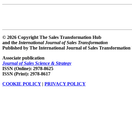
© 2026 Copyright The Sales Transformation Hub
and the
International Journal of Sales Transformation
Published by The International Journal of Sales Transformation
Associate publication
Journal of Sales Science & Strategy
ISSN (Online): 2978-8625
ISSN (Print): 2978-8617
COOKIE POLICY
|
PRIVACY POLICY