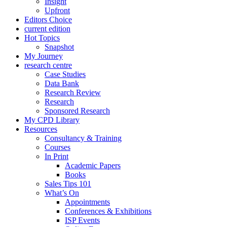
Insight
Upfront
Editors Choice
current edition
Hot Topics
Snapshot
My Journey
research centre
Case Studies
Data Bank
Research Review
Research
Sponsored Research
My CPD Library
Resources
Consultancy & Training
Courses
In Print
Academic Papers
Books
Sales Tips 101
What’s On
Appointments
Conferences & Exhibitions
ISP Events