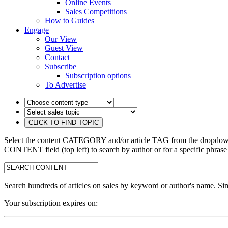
Online Events
Sales Competitions
How to Guides
Engage
Our View
Guest View
Contact
Subscribe
Subscription options
To Advertise
Select the content CATEGORY and/or article TAG from the dropdown 
CONTENT field (top left) to search by author or for a specific phrase
search:
Search hundreds of articles on sales by keyword or author's name. Sim
Your subscription expires on: