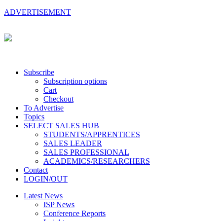
ADVERTISEMENT
Subscribe
Subscription options
Cart
Checkout
To Advertise
Topics
SELECT SALES HUB
STUDENTS/APPRENTICES
SALES LEADER
SALES PROFESSIONAL
ACADEMICS/RESEARCHERS
Contact
LOGIN/OUT
Latest News
ISP News
Conference Reports