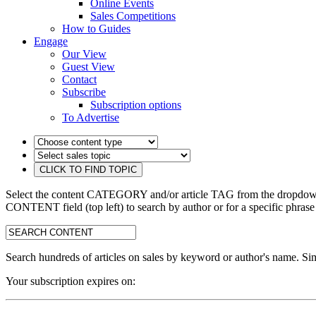
Online Events
Sales Competitions
How to Guides
Engage
Our View
Guest View
Contact
Subscribe
Subscription options
To Advertise
Select the content CATEGORY and/or article TAG from the dropdown 
CONTENT field (top left) to search by author or for a specific phrase
search:
Search hundreds of articles on sales by keyword or author's name. Sim
Your subscription expires on: