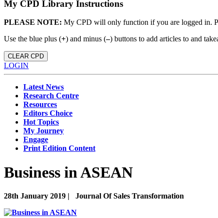
My CPD Library Instructions
PLEASE NOTE:
My CPD will only function if you are logged in. 
Use the blue plus (
+
) and minus (
–
) buttons to add articles to and t
CLEAR CPD
LOGIN
Latest News
Research Centre
Resources
Editors Choice
Hot Topics
My Journey
Engage
Print Edition Content
Business in ASEAN
28th January 2019 |
Journal Of Sales Transformation