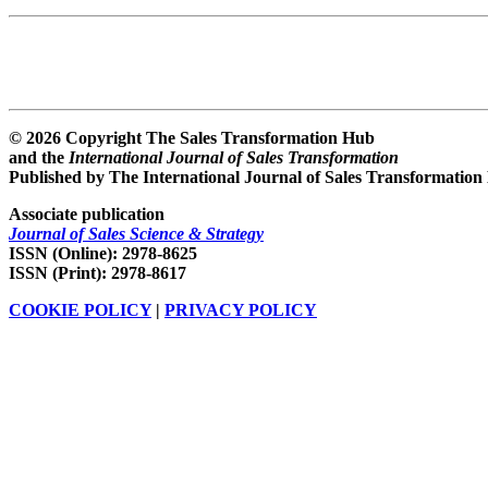
© 2026 Copyright The Sales Transformation Hub
and the
International Journal of Sales Transformation
Published by The International Journal of Sales Transformation
Associate publication
Journal of Sales Science & Strategy
ISSN (Online): 2978-8625
ISSN (Print): 2978-8617
COOKIE POLICY
|
PRIVACY POLICY