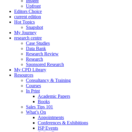
Insight
Upfront
Editors Choice
current edition
Hot Topics
Snapshot
My Journey
research centre
Case Studies
Data Bank
Research Review
Research
Sponsored Research
My CPD Library
Resources
Consultancy & Training
Courses
In Print
Academic Papers
Books
Sales Tips 101
What’s On
Appointments
Conferences & Exhibitions
ISP Events