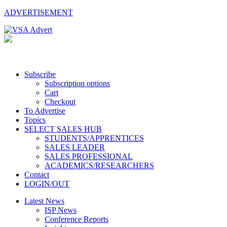
ADVERTISEMENT
Subscribe
Subscription options
Cart
Checkout
To Advertise
Topics
SELECT SALES HUB
STUDENTS/APPRENTICES
SALES LEADER
SALES PROFESSIONAL
ACADEMICS/RESEARCHERS
Contact
LOGIN/OUT
Latest News
ISP News
Conference Reports