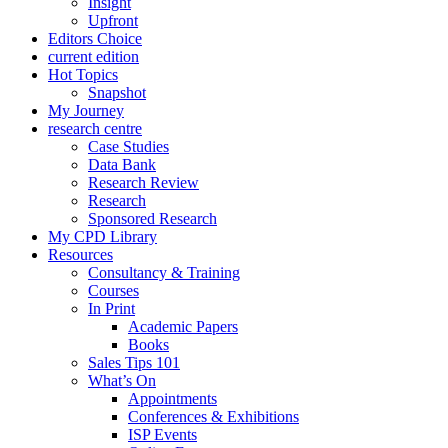
Insight
Upfront
Editors Choice
current edition
Hot Topics
Snapshot
My Journey
research centre
Case Studies
Data Bank
Research Review
Research
Sponsored Research
My CPD Library
Resources
Consultancy & Training
Courses
In Print
Academic Papers
Books
Sales Tips 101
What’s On
Appointments
Conferences & Exhibitions
ISP Events