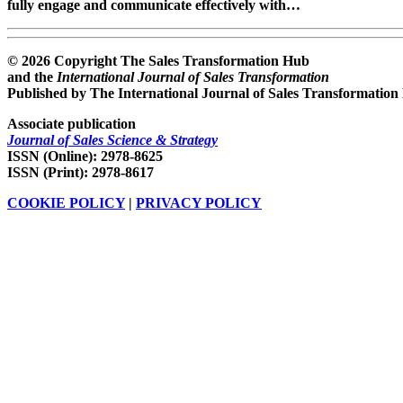
fully engage and communicate effectively with…
© 2026 Copyright The Sales Transformation Hub
and the
International Journal of Sales Transformation
Published by The International Journal of Sales Transformation
Associate publication
Journal of Sales Science & Strategy
ISSN (Online): 2978-8625
ISSN (Print): 2978-8617
COOKIE POLICY
|
PRIVACY POLICY