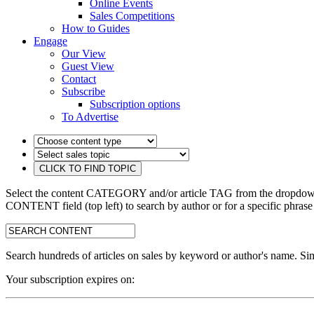
Online Events
Sales Competitions
How to Guides
Engage
Our View
Guest View
Contact
Subscribe
Subscription options
To Advertise
Select the content CATEGORY and/or article TAG from the dropdown 
CONTENT field (top left) to search by author or for a specific phrase
search:
Search hundreds of articles on sales by keyword or author's name. Sim
Your subscription expires on: