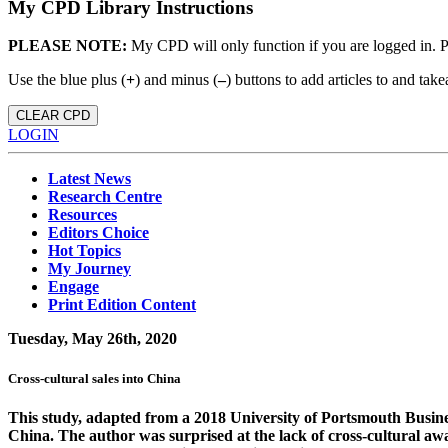
My CPD Library Instructions
PLEASE NOTE:
My CPD will only function if you are logged in. 
Use the blue plus (
+
) and minus (
–
) buttons to add articles to and t
CLEAR CPD
LOGIN
Latest News
Research Centre
Resources
Editors Choice
Hot Topics
My Journey
Engage
Print Edition Content
Tuesday, May 26th, 2020
Cross-cultural sales into China
This study, adapted from a 2018 University of Portsmouth Business
China. The author was surprised at the lack of cross-cultural aw