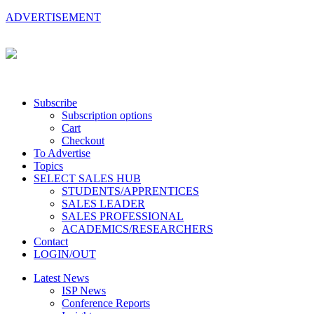
ADVERTISEMENT
Subscribe
Subscription options
Cart
Checkout
To Advertise
Topics
SELECT SALES HUB
STUDENTS/APPRENTICES
SALES LEADER
SALES PROFESSIONAL
ACADEMICS/RESEARCHERS
Contact
LOGIN/OUT
Latest News
ISP News
Conference Reports