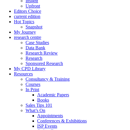
Insight
Upfront
Editors Choice
current edition
Hot Topics
Snapshot
My Journey
research centre
Case Studies
Data Bank
Research Review
Research
Sponsored Research
My CPD Library
Resources
Consultancy & Training
Courses
In Print
Academic Papers
Books
Sales Tips 101
What’s On
Appointments
Conferences & Exhibitions
ISP Events