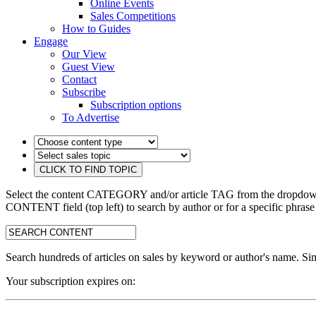
Online Events
Sales Competitions
How to Guides
Engage
Our View
Guest View
Contact
Subscribe
Subscription options
To Advertise
Select the content CATEGORY and/or article TAG from the dropdown 
CONTENT field (top left) to search by author or for a specific phrase
search:
Search hundreds of articles on sales by keyword or author's name. Sim
Your subscription expires on: