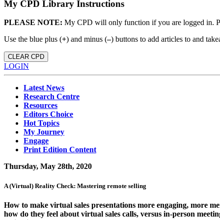
My CPD Library Instructions
PLEASE NOTE:
My CPD will only function if you are logged in. 
Use the blue plus (
+
) and minus (
–
) buttons to add articles to and t
CLEAR CPD
LOGIN
Latest News
Research Centre
Resources
Editors Choice
Hot Topics
My Journey
Engage
Print Edition Content
Thursday, May 28th, 2020
A (Virtual) Reality Check: Mastering remote selling
How to make virtual sales presentations more engaging, more mem
how do they feel about virtual sales calls, versus in-person meet