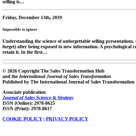
selling is…
Friday, December 13th, 2019
Impossible to ignore
Understanding the science of unforgettable selling presentation
forget) after being exposed to new information. A psychological c
retain it. In the first…
© 2026 Copyright The Sales Transformation Hub
and the
International Journal of Sales Transformation
Published by The International Journal of Sales Transformation
Associate publication
Journal of Sales Science & Strategy
ISSN (Online): 2978-8625
ISSN (Print): 2978-8617
COOKIE POLICY
|
PRIVACY POLICY