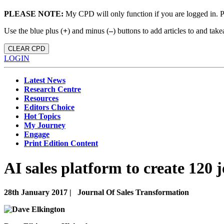
PLEASE NOTE:
My CPD will only function if you are logged in. 
Use the blue plus (
+
) and minus (
–
) buttons to add articles to and t
CLEAR CPD
LOGIN
Latest News
Research Centre
Resources
Editors Choice
Hot Topics
My Journey
Engage
Print Edition Content
AI sales platform to create 120 j
28th January 2017 |
Journal Of Sales Transformation