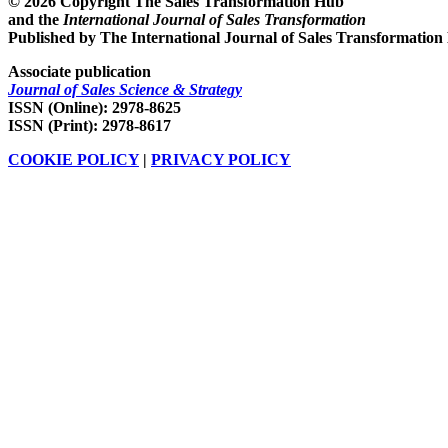
© 2026 Copyright The Sales Transformation Hub
and the
International Journal of Sales Transformation
Published by The International Journal of Sales Transformation
Associate publication
Journal of Sales Science & Strategy
ISSN (Online): 2978-8625
ISSN (Print): 2978-8617
COOKIE POLICY
|
PRIVACY POLICY