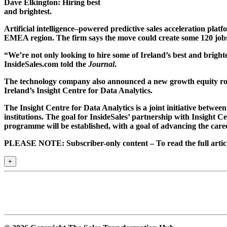
Dave Elkington: Hiring best
and brightest.
Artificial intelligence–powered predictive sales acceleration platf
EMEA region. The firm says the move could create some 120 jobs 
“We’re not only looking to hire some of Ireland’s best and bright
InsideSales.com told the
Journal
.
The technology company also announced a new growth equity roun
Ireland’s Insight Centre for Data Analytics.
The Insight Centre for Data Analytics is a joint initiative betw
institutions. The goal for InsideSales’ partnership with Insight C
programme will be established, with a goal of advancing the caree
PLEASE NOTE: Subscriber-only content – To read the full article
+