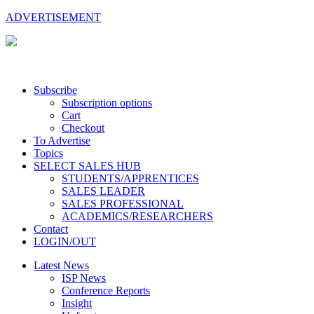
ADVERTISEMENT
Subscribe
Subscription options
Cart
Checkout
To Advertise
Topics
SELECT SALES HUB
STUDENTS/APPRENTICES
SALES LEADER
SALES PROFESSIONAL
ACADEMICS/RESEARCHERS
Contact
LOGIN/OUT
Latest News
ISP News
Conference Reports
Insight