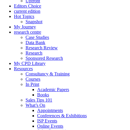
Upfront
Editors Choice
current edition
Hot Topics
Snapshot
My Journey
research centre
Case Studies
Data Bank
Research Review
Research
Sponsored Research
My CPD Library
Resources
Consultancy & Training
Courses
In Print
Academic Papers
Books
Sales Tips 101
What’s On
Appointments
Conferences & Exhibitions
ISP Events
Online Events