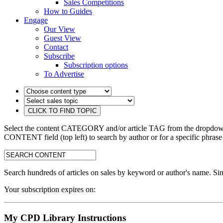
Sales Competitions
How to Guides
Engage
Our View
Guest View
Contact
Subscribe
Subscription options
To Advertise
Select the content CATEGORY and/or article TAG from the dropdown 
CONTENT field (top left) to search by author or for a specific phrase
search:
Search hundreds of articles on sales by keyword or author's name. Sim
Your subscription expires on:
My CPD Library Instructions