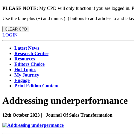
PLEASE NOTE:
My CPD will only function if you are logged in. 
Use the blue plus (
+
) and minus (
–
) buttons to add articles to and t
CLEAR CPD
LOGIN
Latest News
Research Centre
Resources
Editors Choice
Hot Topics
My Journey
Engage
Print Edition Content
Addressing underperformance
12th October 2023 |
Journal Of Sales Transformation