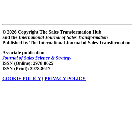
© 2026 Copyright The Sales Transformation Hub
and the
International Journal of Sales Transformation
Published by The International Journal of Sales Transformation
Associate publication
Journal of Sales Science & Strategy
ISSN (Online): 2978-8625
ISSN (Print): 2978-8617
COOKIE POLICY
|
PRIVACY POLICY