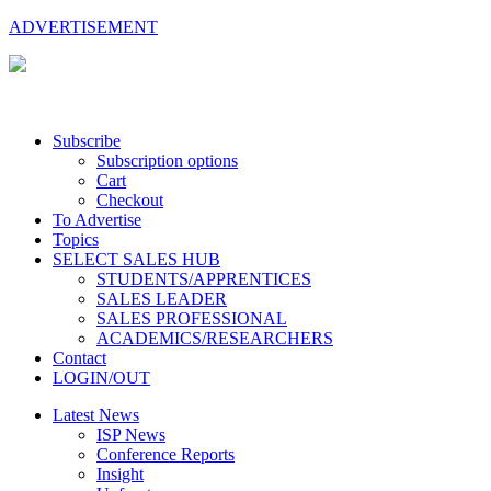
ADVERTISEMENT
Subscribe
Subscription options
Cart
Checkout
To Advertise
Topics
SELECT SALES HUB
STUDENTS/APPRENTICES
SALES LEADER
SALES PROFESSIONAL
ACADEMICS/RESEARCHERS
Contact
LOGIN/OUT
Latest News
ISP News
Conference Reports
Insight