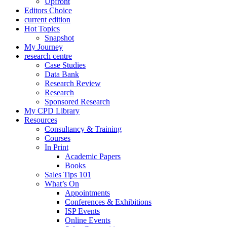
Upfront
Editors Choice
current edition
Hot Topics
Snapshot
My Journey
research centre
Case Studies
Data Bank
Research Review
Research
Sponsored Research
My CPD Library
Resources
Consultancy & Training
Courses
In Print
Academic Papers
Books
Sales Tips 101
What’s On
Appointments
Conferences & Exhibitions
ISP Events
Online Events