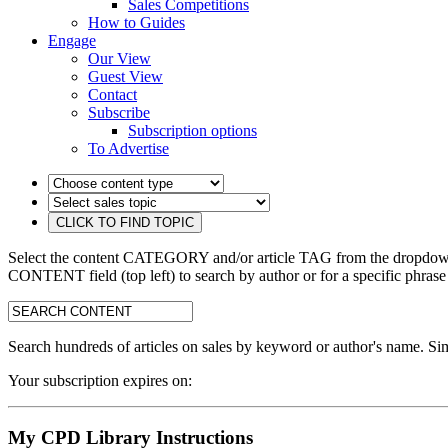
Sales Competitions
How to Guides
Engage
Our View
Guest View
Contact
Subscribe
Subscription options
To Advertise
Select the content CATEGORY and/or article TAG from the dropdown 
CONTENT field (top left) to search by author or for a specific phrase
search:
Search hundreds of articles on sales by keyword or author's name. Sim
Your subscription expires on:
My CPD Library Instructions