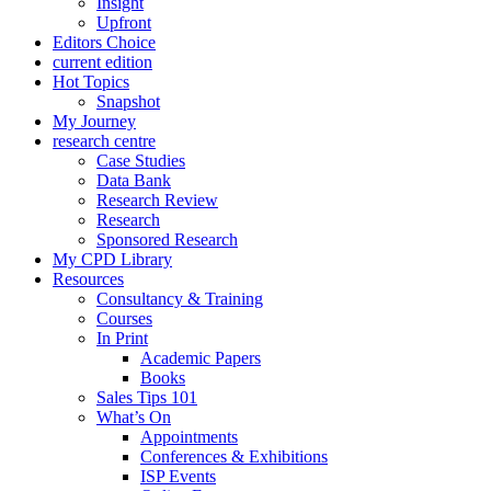
Insight
Upfront
Editors Choice
current edition
Hot Topics
Snapshot
My Journey
research centre
Case Studies
Data Bank
Research Review
Research
Sponsored Research
My CPD Library
Resources
Consultancy & Training
Courses
In Print
Academic Papers
Books
Sales Tips 101
What’s On
Appointments
Conferences & Exhibitions
ISP Events