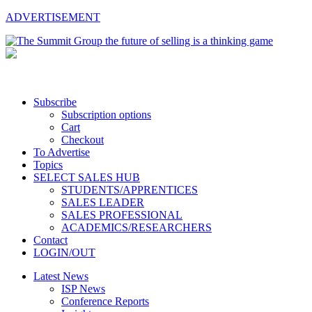
ADVERTISEMENT
Subscribe
Subscription options
Cart
Checkout
To Advertise
Topics
SELECT SALES HUB
STUDENTS/APPRENTICES
SALES LEADER
SALES PROFESSIONAL
ACADEMICS/RESEARCHERS
Contact
LOGIN/OUT
Latest News
ISP News
Conference Reports