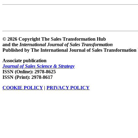
© 2026 Copyright The Sales Transformation Hub
and the
International Journal of Sales Transformation
Published by The International Journal of Sales Transformation
Associate publication
Journal of Sales Science & Strategy
ISSN (Online): 2978-8625
ISSN (Print): 2978-8617
COOKIE POLICY
|
PRIVACY POLICY