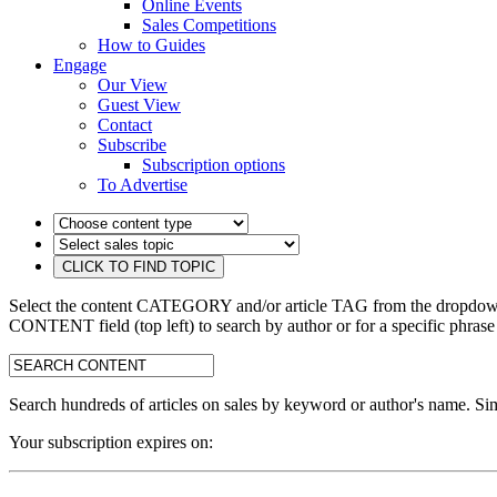
Online Events
Sales Competitions
How to Guides
Engage
Our View
Guest View
Contact
Subscribe
Subscription options
To Advertise
Select the content CATEGORY and/or article TAG from the dropdown 
CONTENT field (top left) to search by author or for a specific phrase
search:
Search hundreds of articles on sales by keyword or author's name. Sim
Your subscription expires on: