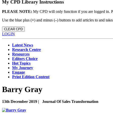
My CPD Library Instructions
PLEASE NOTE:
My CPD will only function if you are logged in. 
Use the blue plus (
+
) and minus (
–
) buttons to add articles to and t
CLEAR CPD
LOGIN
Latest News
Research Centre
Resources
Editors Choice
Hot Topics
My Journey
Engage
Print Edition Content
Barry Gray
13th December 2019 |
Journal Of Sales Transformation