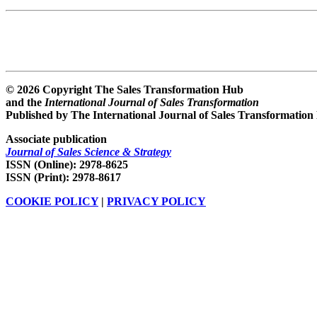
© 2026 Copyright The Sales Transformation Hub
and the
International Journal of Sales Transformation
Published by The International Journal of Sales Transformation
Associate publication
Journal of Sales Science & Strategy
ISSN (Online): 2978-8625
ISSN (Print): 2978-8617
COOKIE POLICY
|
PRIVACY POLICY