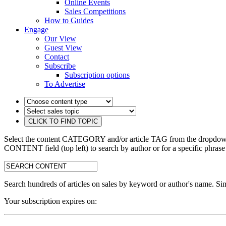
Online Events
Sales Competitions
How to Guides
Engage
Our View
Guest View
Contact
Subscribe
Subscription options
To Advertise
Select the content CATEGORY and/or article TAG from the dropdown 
CONTENT field (top left) to search by author or for a specific phrase
search:
Search hundreds of articles on sales by keyword or author's name. Sim
Your subscription expires on: