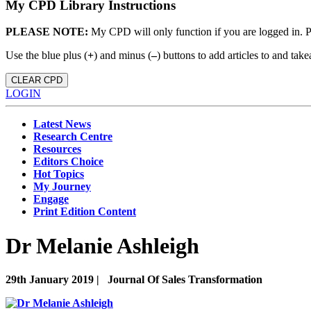
My CPD Library Instructions
PLEASE NOTE:
My CPD will only function if you are logged in. 
Use the blue plus (
+
) and minus (
–
) buttons to add articles to and t
CLEAR CPD
LOGIN
Latest News
Research Centre
Resources
Editors Choice
Hot Topics
My Journey
Engage
Print Edition Content
Dr Melanie Ashleigh
29th January 2019 |
Journal Of Sales Transformation