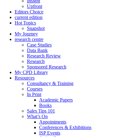
Insight
Upfront
Editors Choice
current edition
Hot Topics
Snapshot
My Journey
research centre
Case Studies
Data Bank
Research Review
Research
Sponsored Research
My CPD Library
Resources
Consultancy & Training
Courses
In Print
Academic Papers
Books
Sales Tips 101
What’s On
Appointments
Conferences & Exhibitions
ISP Events