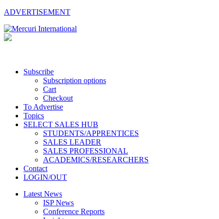
ADVERTISEMENT
Subscribe
Subscription options
Cart
Checkout
To Advertise
Topics
SELECT SALES HUB
STUDENTS/APPRENTICES
SALES LEADER
SALES PROFESSIONAL
ACADEMICS/RESEARCHERS
Contact
LOGIN/OUT
Latest News
ISP News
Conference Reports