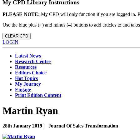
My CPD Library Instructions
PLEASE NOTE:
My CPD will only function if you are logged in. 
Use the blue plus (
+
) and minus (
–
) buttons to add articles to and t
CLEAR CPD
LOGIN
Latest News
Research Centre
Resources
Editors Choice
Hot Topics
My Journey
Engage
Print Edition Content
Martin Ryan
28th January 2019 |
Journal Of Sales Transformation