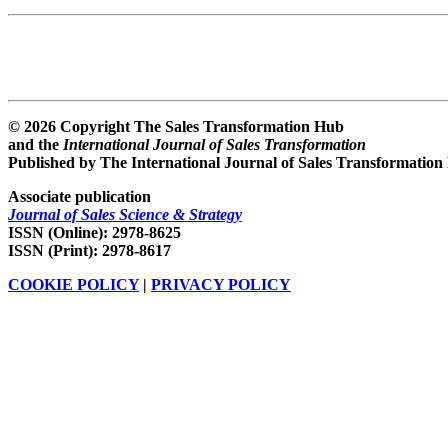
© 2026 Copyright The Sales Transformation Hub
and the
International Journal of Sales Transformation
Published by The International Journal of Sales Transformation
Associate publication
Journal of Sales Science & Strategy
ISSN (Online): 2978-8625
ISSN (Print): 2978-8617
COOKIE POLICY
|
PRIVACY POLICY