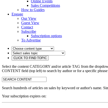
Online Events
Sales Competitions
How to Guides
Engage
Our View
Guest View
Contact
Subscribe
Subscription options
To Advertise
Select the content CATEGORY and/or article TAG from the dropdown 
CONTENT field (top left) to search by author or for a specific phrase
search:
Search hundreds of articles on sales by keyword or author's name. Sim
Your subscription expires on: