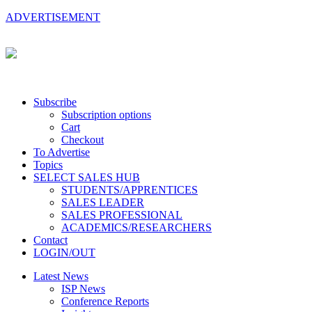
ADVERTISEMENT
Subscribe
Subscription options
Cart
Checkout
To Advertise
Topics
SELECT SALES HUB
STUDENTS/APPRENTICES
SALES LEADER
SALES PROFESSIONAL
ACADEMICS/RESEARCHERS
Contact
LOGIN/OUT
Latest News
ISP News
Conference Reports