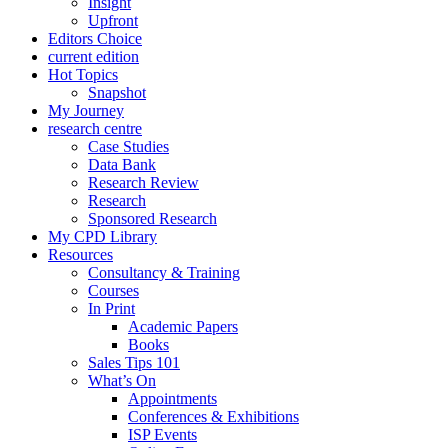
Insight
Upfront
Editors Choice
current edition
Hot Topics
Snapshot
My Journey
research centre
Case Studies
Data Bank
Research Review
Research
Sponsored Research
My CPD Library
Resources
Consultancy & Training
Courses
In Print
Academic Papers
Books
Sales Tips 101
What’s On
Appointments
Conferences & Exhibitions
ISP Events