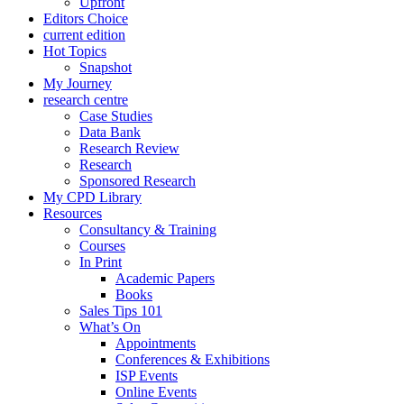
Upfront
Editors Choice
current edition
Hot Topics
Snapshot
My Journey
research centre
Case Studies
Data Bank
Research Review
Research
Sponsored Research
My CPD Library
Resources
Consultancy & Training
Courses
In Print
Academic Papers
Books
Sales Tips 101
What’s On
Appointments
Conferences & Exhibitions
ISP Events
Online Events