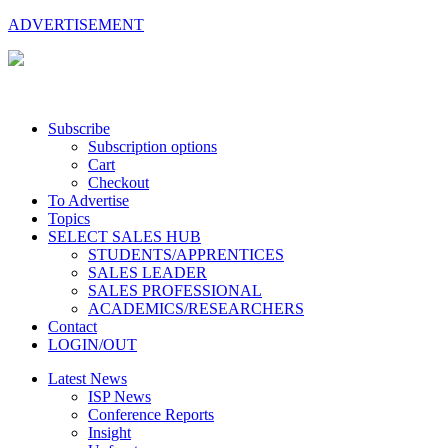
ADVERTISEMENT
Subscribe
Subscription options
Cart
Checkout
To Advertise
Topics
SELECT SALES HUB
STUDENTS/APPRENTICES
SALES LEADER
SALES PROFESSIONAL
ACADEMICS/RESEARCHERS
Contact
LOGIN/OUT
Latest News
ISP News
Conference Reports
Insight