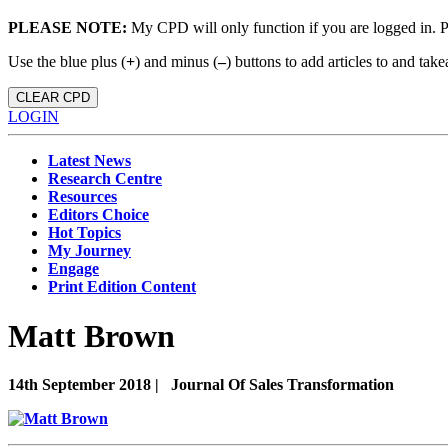
PLEASE NOTE:
My CPD will only function if you are logged in. 
Use the blue plus (
+
) and minus (
–
) buttons to add articles to and t
CLEAR CPD
LOGIN
Latest News
Research Centre
Resources
Editors Choice
Hot Topics
My Journey
Engage
Print Edition Content
Matt Brown
14th September 2018 |
Journal Of Sales Transformation