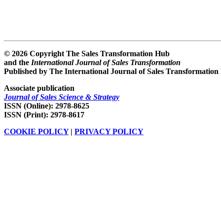
© 2026 Copyright The Sales Transformation Hub
and the
International Journal of Sales Transformation
Published by The International Journal of Sales Transformation
Associate publication
Journal of Sales Science & Strategy
ISSN (Online): 2978-8625
ISSN (Print): 2978-8617
COOKIE POLICY
|
PRIVACY POLICY