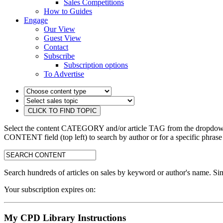
Sales Competitions
How to Guides
Engage
Our View
Guest View
Contact
Subscribe
Subscription options
To Advertise
Select the content CATEGORY and/or article TAG from the dropdown 
CONTENT field (top left) to search by author or for a specific phrase
search:
Search hundreds of articles on sales by keyword or author's name. Sim
Your subscription expires on:
My CPD Library Instructions