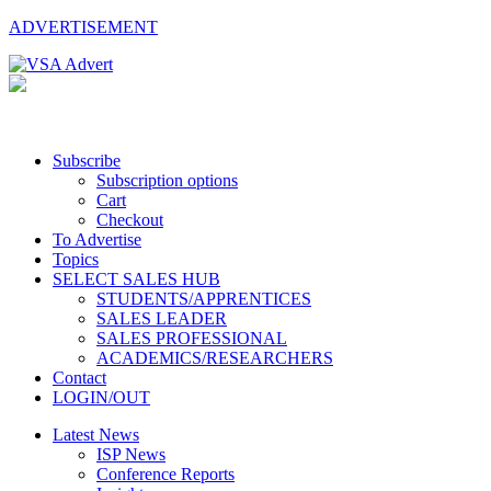
ADVERTISEMENT
Subscribe
Subscription options
Cart
Checkout
To Advertise
Topics
SELECT SALES HUB
STUDENTS/APPRENTICES
SALES LEADER
SALES PROFESSIONAL
ACADEMICS/RESEARCHERS
Contact
LOGIN/OUT
Latest News
ISP News
Conference Reports