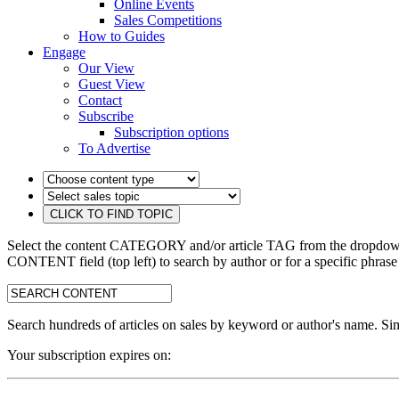
Online Events
Sales Competitions
How to Guides
Engage
Our View
Guest View
Contact
Subscribe
Subscription options
To Advertise
Select the content CATEGORY and/or article TAG from the dropdown 
CONTENT field (top left) to search by author or for a specific phrase
search:
Search hundreds of articles on sales by keyword or author's name. Sim
Your subscription expires on: