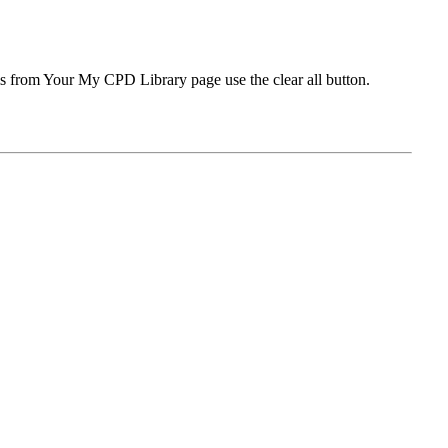
ms from Your My CPD Library page use the clear all button.