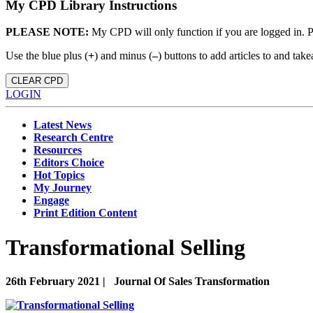
My CPD Library Instructions
PLEASE NOTE:
My CPD will only function if you are logged in. 
Use the blue plus (
+
) and minus (
–
) buttons to add articles to and t
CLEAR CPD
LOGIN
Latest News
Research Centre
Resources
Editors Choice
Hot Topics
My Journey
Engage
Print Edition Content
Transformational Selling
26th February 2021 |
Journal Of Sales Transformation