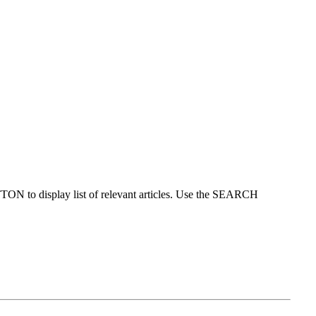
ON to display list of relevant articles. Use the SEARCH