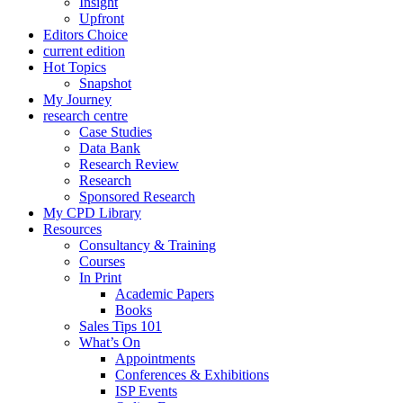
Insight
Upfront
Editors Choice
current edition
Hot Topics
Snapshot
My Journey
research centre
Case Studies
Data Bank
Research Review
Research
Sponsored Research
My CPD Library
Resources
Consultancy & Training
Courses
In Print
Academic Papers
Books
Sales Tips 101
What’s On
Appointments
Conferences & Exhibitions
ISP Events