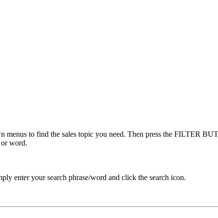
menus to find the sales topic you need. Then press the FILTER BUTT
 or word.
ply enter your search phrase/word and click the search icon.