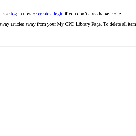
Please
log in
now or
create a login
if you don’t already have one.
akeaway articles away from your My CPD Library Page. To delete all ite