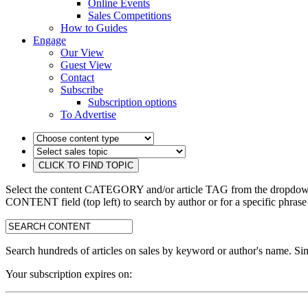
Online Events
Sales Competitions
How to Guides
Engage
Our View
Guest View
Contact
Subscribe
Subscription options
To Advertise
Select the content CATEGORY and/or article TAG from the dropdown 
CONTENT field (top left) to search by author or for a specific phrase
search:
Search hundreds of articles on sales by keyword or author's name. Sim
Your subscription expires on: