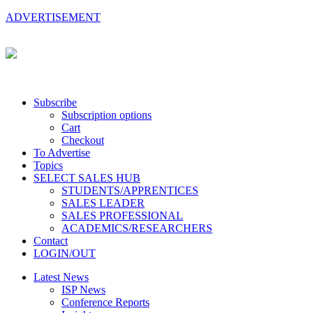
ADVERTISEMENT
Subscribe
Subscription options
Cart
Checkout
To Advertise
Topics
SELECT SALES HUB
STUDENTS/APPRENTICES
SALES LEADER
SALES PROFESSIONAL
ACADEMICS/RESEARCHERS
Contact
LOGIN/OUT
Latest News
ISP News
Conference Reports