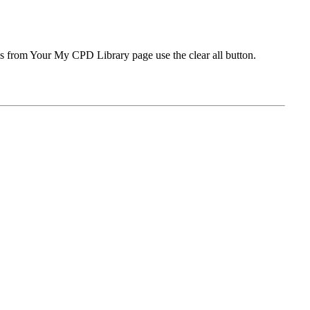
ms from Your My CPD Library page use the clear all button.