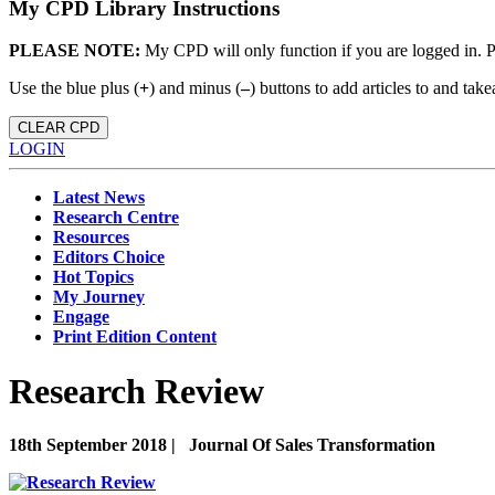
My CPD Library Instructions
PLEASE NOTE:
My CPD will only function if you are logged in. 
Use the blue plus (
+
) and minus (
–
) buttons to add articles to and t
CLEAR CPD
LOGIN
Latest News
Research Centre
Resources
Editors Choice
Hot Topics
My Journey
Engage
Print Edition Content
Research Review
18th September 2018 |
Journal Of Sales Transformation