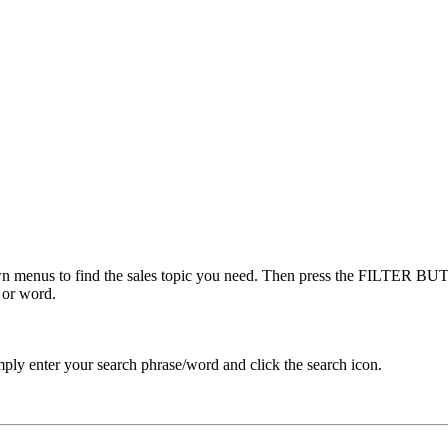
menus to find the sales topic you need. Then press the FILTER BUTT
 or word.
ply enter your search phrase/word and click the search icon.