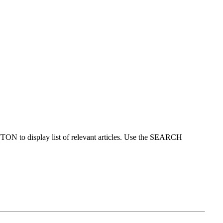
ON to display list of relevant articles. Use the SEARCH