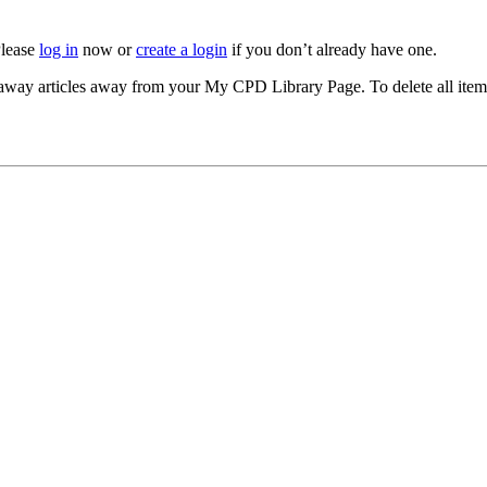
Please
log in
now or
create a login
if you don’t already have one.
akeaway articles away from your My CPD Library Page. To delete all ite