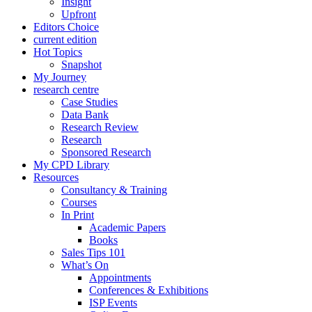
Insight
Upfront
Editors Choice
current edition
Hot Topics
Snapshot
My Journey
research centre
Case Studies
Data Bank
Research Review
Research
Sponsored Research
My CPD Library
Resources
Consultancy & Training
Courses
In Print
Academic Papers
Books
Sales Tips 101
What’s On
Appointments
Conferences & Exhibitions
ISP Events