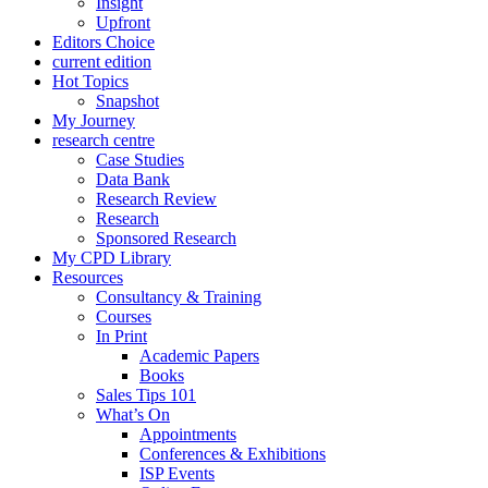
Insight
Upfront
Editors Choice
current edition
Hot Topics
Snapshot
My Journey
research centre
Case Studies
Data Bank
Research Review
Research
Sponsored Research
My CPD Library
Resources
Consultancy & Training
Courses
In Print
Academic Papers
Books
Sales Tips 101
What’s On
Appointments
Conferences & Exhibitions
ISP Events