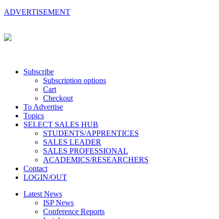
ADVERTISEMENT
Subscribe
Subscription options
Cart
Checkout
To Advertise
Topics
SELECT SALES HUB
STUDENTS/APPRENTICES
SALES LEADER
SALES PROFESSIONAL
ACADEMICS/RESEARCHERS
Contact
LOGIN/OUT
Latest News
ISP News
Conference Reports