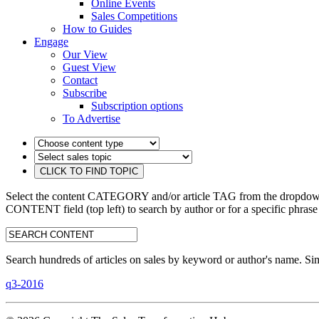
Online Events
Sales Competitions
How to Guides
Engage
Our View
Guest View
Contact
Subscribe
Subscription options
To Advertise
Select the content CATEGORY and/or article TAG from the dropdown 
CONTENT field (top left) to search by author or for a specific phrase
search:
Search hundreds of articles on sales by keyword or author's name. Sim
q3-2016