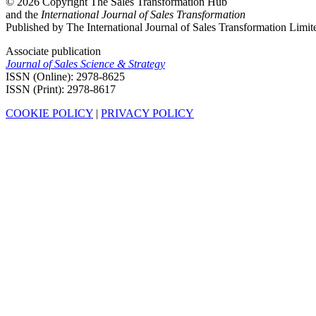
© 2026 Copyright The Sales Transformation Hub
and the
International Journal of Sales Transformation
Published by The International Journal of Sales Transformation Limit
Associate publication
Journal of Sales Science & Strategy
ISSN (Online): 2978-8625
ISSN (Print): 2978-8617
COOKIE POLICY
|
PRIVACY POLICY