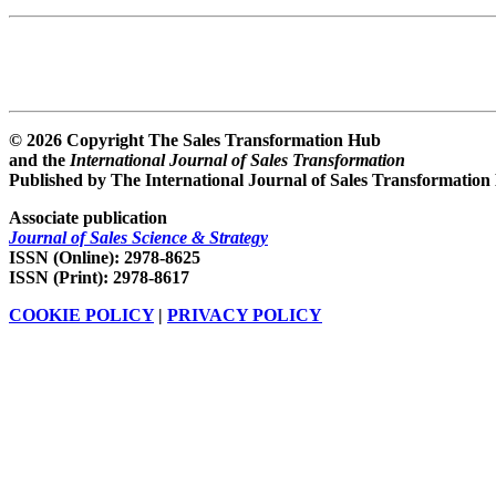
© 2026 Copyright The Sales Transformation Hub
and the
International Journal of Sales Transformation
Published by The International Journal of Sales Transformation
Associate publication
Journal of Sales Science & Strategy
ISSN (Online): 2978-8625
ISSN (Print): 2978-8617
COOKIE POLICY
|
PRIVACY POLICY