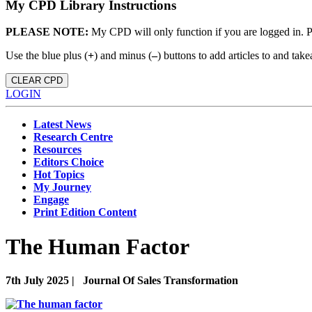
My CPD Library Instructions
PLEASE NOTE:
My CPD will only function if you are logged in. 
Use the blue plus (
+
) and minus (
–
) buttons to add articles to and t
CLEAR CPD
LOGIN
Latest News
Research Centre
Resources
Editors Choice
Hot Topics
My Journey
Engage
Print Edition Content
The Human Factor
7th July 2025 |
Journal Of Sales Transformation