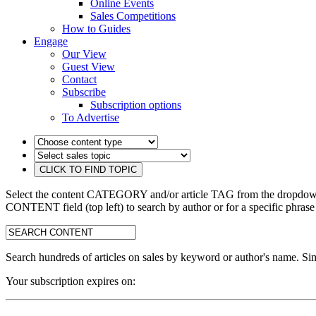
Online Events
Sales Competitions
How to Guides
Engage
Our View
Guest View
Contact
Subscribe
Subscription options
To Advertise
Select the content CATEGORY and/or article TAG from the dropdown 
CONTENT field (top left) to search by author or for a specific phrase
search:
Search hundreds of articles on sales by keyword or author's name. Sim
Your subscription expires on: