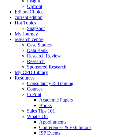
Insight
Upfront
Editors Choice
current edition
Hot Topics
Snapshot
My Journey
research centre
Case Studies
Data Bank
Research Review
Research
Sponsored Research
My CPD Library
Resources
Consultancy & Training
Courses
In Print
Academic Papers
Books
Sales Tips 101
What’s On
Appointments
Conferences & Exhibitions
ISP Events