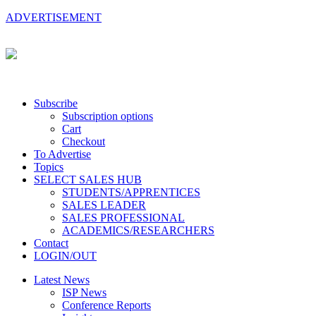
ADVERTISEMENT
Subscribe
Subscription options
Cart
Checkout
To Advertise
Topics
SELECT SALES HUB
STUDENTS/APPRENTICES
SALES LEADER
SALES PROFESSIONAL
ACADEMICS/RESEARCHERS
Contact
LOGIN/OUT
Latest News
ISP News
Conference Reports